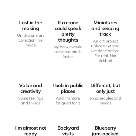
ART AND
WRITING
ART AND
CREATIVITY
DESK
CREATIVITY
Lost in the
If a crone
Miniatures
making
could speak
and keeping
pretty
track
On this one art
thoughts
collection I've
An art project
made
unlike anything
My books would
I've done before.
come out much
For real. Not
faster
JUST
clickbait.
FROM THE
ANOTHER
ART AND
WRITING
HAUNTED
CREATIVITY
DESK
BODY
Value and
I bob in public
Different, but
creativity
places
only just
Some feelings
And I'm more
on schedules and
JUST
and things
fatigued for it
moods
ANOTHER
FROM THE
HAUNTED
WRITING
BODY
MOOD BOARD
DESK
I'm almost not
Backyard
Blueberry
ready
visits
jam-packed