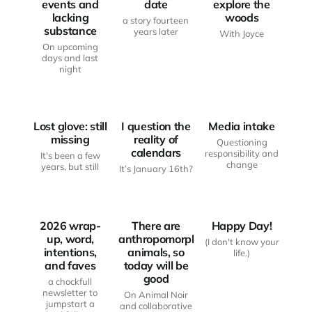
events and
date
explore the
lacking
woods
a story fourteen
substance
years later
With Joyce
On upcoming
days and last
JUST
JUST
night
ANOTHER
ANOTHER
HAUNTED
HAUNTED
BODY
MOOD BOARD
BODY
Lost glove: still
I question the
Media intake
missing
reality of
Questioning
calendars
responsibility and
It's been a few
JUST
change
years, but still
It’s January 16th?
ANOTHER
FROM THE
HAUNTED
WRITING
BODY
DESK
MOOD BOARD
2026 wrap-
There are
Happy Day!
up, word,
anthropomorphic
(I don't know your
intentions,
animals, so
life.)
and faves
today will be
good
a chockfull
newsletter to
On Animal Noir
jumpstart a
and collaborative