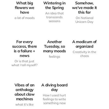
What big
Wintering in
Somehow,
flowers we
the Spring
we've made it
have
this far
An idea that
transcends
a lot of moods
On National
seasons
Unicorn Day
FROM THE
FROM THE
WRITING
WRITING
DESK
MOOD BOARD
DESK
For every
Another
A modicum of
success, there
Tuesday, so
organized
is a failure +
many moods
Creativity in the
news
chaos
feelings
Or is that just
what I tell myself?
FROM THE
FROM THE
WRITING
WRITING
DESK
DESK
Vibes of an
A diving board
anthology
day
about claw
How I used hurt
machines
feelings to write
something new
what it's like