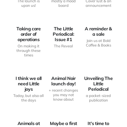
The launch is
mostly a mood
Cover lust & an
JUST
upon us!
board
announcement
ANOTHER
FROM THE
HAUNTED
THE LITTLE
WRITING
BODY
PERIODICAL
DESK
Taking care
The Little
A reminder &
order of
Periodical:
a sale
operations
Issue #1
Join us at Bold
Coffee & Books
On making it
The Reveal
through these
times
FROM THE
WRITING
THE LITTLE
LITTLE JOYS
DESK
PERIODICAL
I think we all
Animal Noir
Unveiling The
need Little
launch day!
Little
joys
Periodical
+ recent changes
you may not
Today, but also all
a pocket-sized
JUST
know about
the days
publication
FROM THE
ANOTHER
FROM THE
WRITING
HAUNTED
WRITING
DESK
BODY
DESK
Animals at
Maybe a first
It's time to