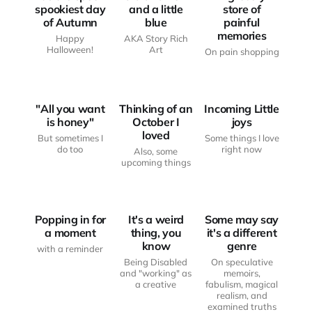
spookiest day
and a little
store of
of Autumn
blue
painful
memories
Happy
AKA Story Rich
JUST
JUST
Halloween!
Art
On pain shopping
ANOTHER
ANOTHER
HAUNTED
HAUNTED
BODY
BODY
LITTLE JOYS
"All you want
Thinking of an
Incoming Little
is honey"
October I
joys
loved
But sometimes I
Some things I love
do too
right now
Also, some
JUST
upcoming things
FROM THE
ANOTHER
FROM THE
WRITING
HAUNTED
WRITING
DESK
BODY
DESK
Popping in for
It's a weird
Some may say
a moment
thing, you
it's a different
know
genre
with a reminder
Being Disabled
On speculative
and "working" as
memoirs,
a creative
fabulism, magical
realism, and
examined truths
FROM THE