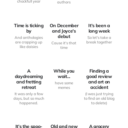
chockfull year
authors
FROM THE
FROM THE
WRITING
WRITING
DESK
DESK
MOOD BOARD
Time is ticking
On December
It's been a
by
and Joyce's
long week
debut
And anthologies
So let's take a
are cropping up
break together
Cause it's that
like daisies
time
FROM THE
FROM THE
WRITING
WRITING
DESK
MOOD BOARD
DESK
A
While you
Finding a
daydreaming
wait...
good review
and fretting
and art on
have some
retreat
accident
memes
It was only a few
(I was just trying
days, but so much
to find an old blog
JUST
happened.
to delete)
FROM THE
ANOTHER
WRITING
HAUNTED
MOOD BOARD
DESK
BODY
It's the spoo-
Old and new
A grocery