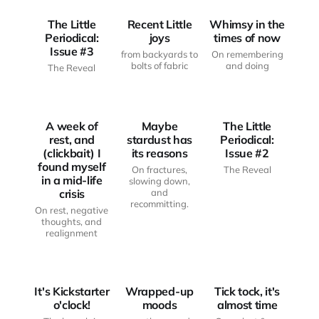
The Little
Recent Little
Whimsy in the
Periodical:
joys
times of now
Issue #3
from backyards to
On remembering
JUST
JUST
bolts of fabric
and doing
The Reveal
ANOTHER
ANOTHER
HAUNTED
HAUNTED
THE LITTLE
BODY
BODY
PERIODICAL
A week of
Maybe
The Little
rest, and
stardust has
Periodical:
(clickbait) I
its reasons
Issue #2
found myself
On fractures,
The Reveal
in a mid-life
slowing down,
crisis
and
recommitting.
On rest, negative
thoughts, and
realignment
FROM THE
FROM THE
WRITING
WRITING
DESK
MOOD BOARD
DESK
It's Kickstarter
Wrapped-up
Tick tock, it's
o'clock!
moods
almost time