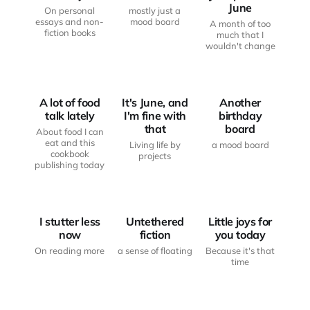
June
On personal
mostly just a
essays and non-
mood board
A month of too
fiction books
much that I
wouldn't change
FROM THE
DISABILITY
WRITING
AND HEALTH
DESK
MOOD BOARD
A lot of food
It's June, and
Another
talk lately
I'm fine with
birthday
that
board
About food I can
eat and this
Living life by
a mood board
cookbook
projects
publishing today
FROM THE
FROM THE
WRITING
WRITING
DESK
DESK
LITTLE JOYS
I stutter less
Untethered
Little joys for
now
fiction
you today
On reading more
a sense of floating
Because it's that
time
DISABILITY
ART AND
MOOD BOARD
AND HEALTH
CREATIVITY