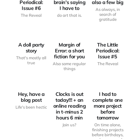
Periodical:
brain's saying
also a few big
Issue #6
I have to
As always, in
search of
The Reveal
do art that is.
JUST
gratitude
ANOTHER
FROM THE
HAUNTED
WRITING
THE LITTLE
BODY
DESK
PERIODICAL
A doll party
Margin of
The Little
story
Error: a short
Periodical:
fiction for you
Issue #5
That's mostly all
true
Also some regular
The Reveal
JUST
JUST
things
ANOTHER
FROM THE
ANOTHER
HAUNTED
WRITING
HAUNTED
BODY
DESK
BODY
Hey, have a
Clocks is out
I had to
blog post
today!!! + an
complete one
online reading
more project
Life's been hectic
in t-minus 2
before
hours 6 min
tomorrow
Join us?
On time alone,
finishing projects
before birthdays,