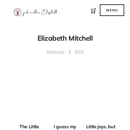
🛒
MENU
Elizabeth Mitchell
Website
/
RSS
JUST
ANOTHER
THE LITTLE
HAUNTED
PERIODICAL
BODY
LITTLE JOYS
The Little
I guess my
Little joys, but