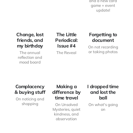
and a new card
game + event
JUST
JUST
update!
ANOTHER
ANOTHER
HAUNTED
THE LITTLE
HAUNTED
BODY
PERIODICAL
BODY
Change, lost
The Little
Forgetting to
friends, and
Periodical:
document
my birthday
Issue #4
On not recording
or taking photos
The annual
The Reveal
reflection and
JUST
JUST
mood board
ANOTHER
ANOTHER
HAUNTED
HAUNTED
LITTLE KEY
BODY
BODY
PRESS
Complacency
Making a
I dropped time
& buying stuff
difference by
and lost the
time travel
ball
On noticing and
shopping
On Unsolved
On what's going
Mysteries, quiet
on
kindness, and
JUST
observation
ANOTHER
THE LITTLE
HAUNTED
PERIODICAL
LITTLE JOYS
BODY