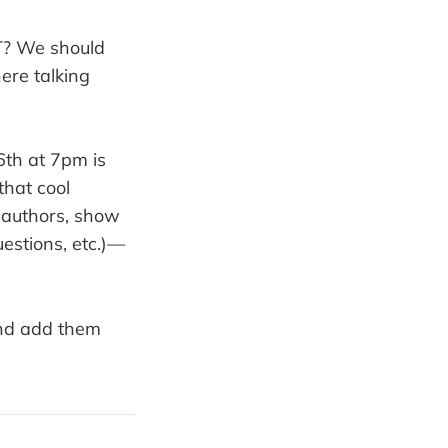
? We should
here talking
th at 7pm is
that cool
e authors, show
uestions, etc.)—
nd add them