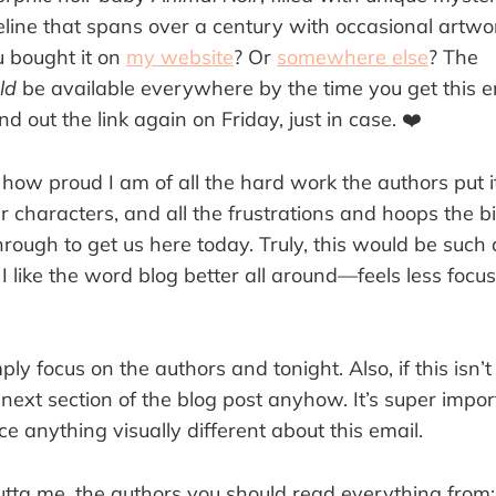
eline that spans over a century with occasional artwo
u bought it on
my website
? Or
somewhere else
? The
ld
be available everywhere by the time you get this ema
end out the link again on Friday, just in case. ❤️
 how proud I am of all the hard work the authors put it,
 characters, and all the frustrations and hoops the b
rough to get us here today. Truly, this would be such 
 I like the word blog better all around—feels less foc
mply focus on the authors and tonight. Also, if this isn’
next section of the blog post anyhow. It’s super impo
ice anything visually different about this email.
tta me, the authors you should read everything from: