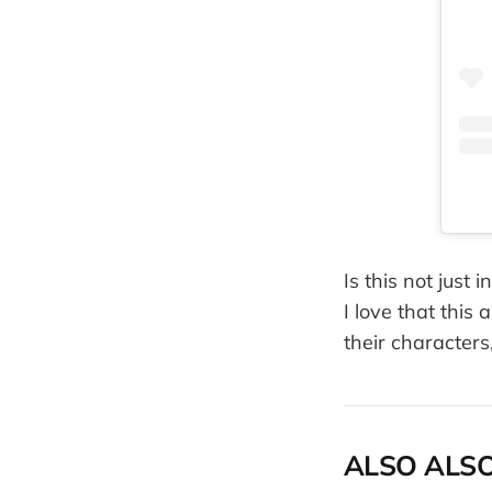
Is this not just
I love that thi
their characters
ALSO ALSO