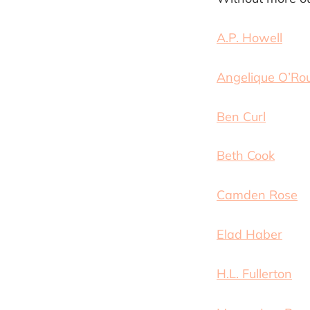
A.P. Howell
Angelique O’Ro
Ben Curl
Beth Cook
Camden Rose
Elad Haber
H.L. Fullerton