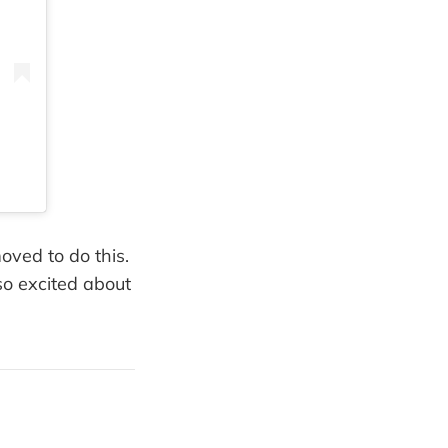
oved to do this.
so excited about