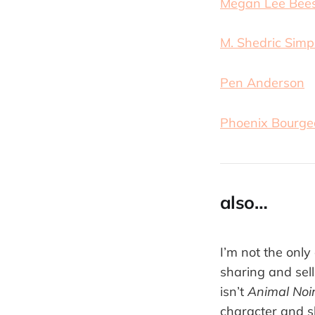
Megan Lee Bee
M. Shedric Sim
Pen Anderson
Phoenix Bourge
also…
I’m not the only
sharing and sell
isn’t
Animal Noi
character and s