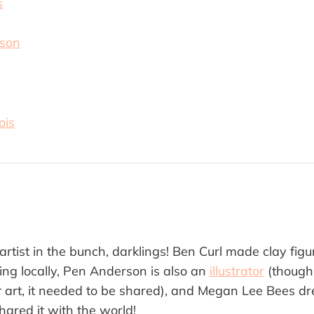
s
pson
ois
 artist in the bunch, darklings! Ben Curl made clay figu
ing locally, Pen Anderson is also an
illustrator
(though
r
art, it needed to be shared), and Megan Lee Bees d
hared it with the world!