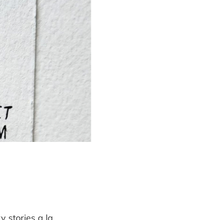
y stories a la