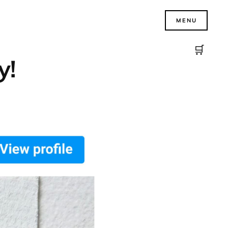
MENU
🛒
y!