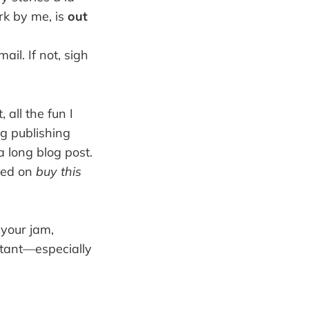
rk by me, is
out
il. If not, sigh
 all the fun I
ig publishing
a long blog post.
used on
buy this
t your jam,
rtant—especially