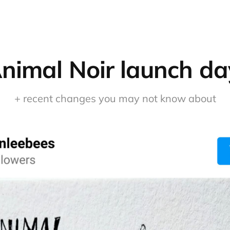
nimal Noir launch da
+ recent changes you may not know about