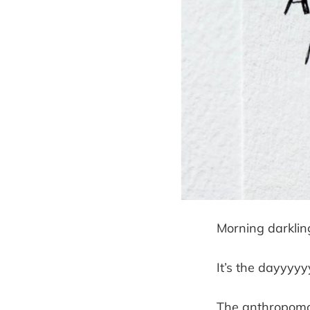
Morning darklin
It’s the dayyyyy
The anthropomo