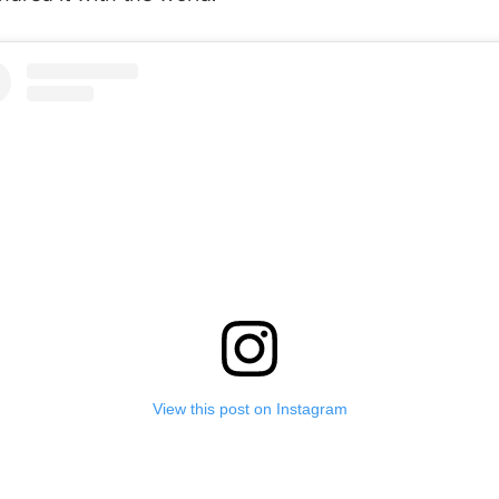
View this post on Instagram