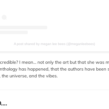
A post shared by megan lee bees (@meganleebees)
 incredible? I mean… not only the art but that she was m
s anthology has happened, that the authors have been 
, the universe, and the vibes.
….