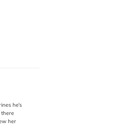
rines he’s
 there
rew her