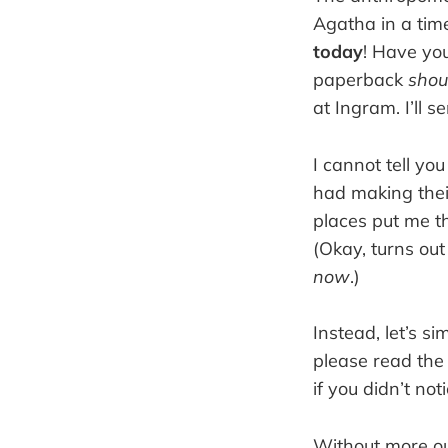
Agatha in a tim
today
! Have yo
paperback
shou
at Ingram. I’ll s
I cannot tell you
had making their
places put me th
(Okay, turns out
now
.)
Instead, let’s si
please read the 
if you didn’t not
Without more ou