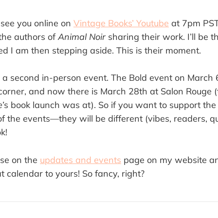
 see you online on
Vintage Books’ Youtube
at 7pm PST
 the authors of
Animal Noir
sharing their work. I’ll be t
ed I am then stepping aside. This is their moment.
a second in-person event. The Bold event on March 6
 corner, and now there is March 28th at Salon Rouge (
’
s book launch was at). So if you want to support th
 of the events—they will be different (vibes, readers, q
ok!
ese on the
updates and events
page on my website a
at calendar to yours! So fancy, right?