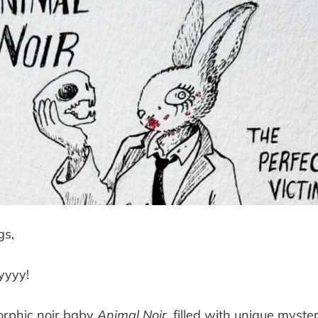
gs,
yyyy!
rphic noir baby
Animal Noir
, filled with unique myster