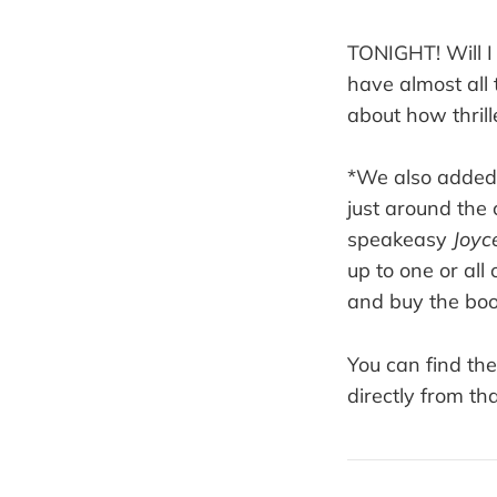
TONIGHT! Will I
have almost all
about how thrill
*We also added 
just around the
speakeasy
Joyce
up to one or all
and buy the bo
You can find th
directly from th