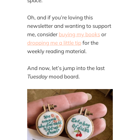
space.
Oh, and if you’re loving this
newsletter and wanting to support
me, consider
buying my books
or
dropping me a little tip
for the
weekly reading material.
And now, let’s jump into the last
Tuesday
mood board.