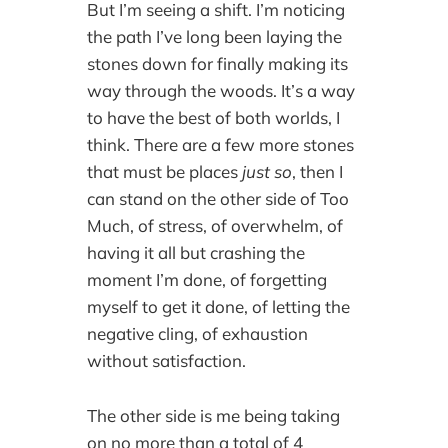
But I’m seeing a shift. I’m noticing
the path I’ve long been laying the
stones down for finally making its
way through the woods. It’s a way
to have the best of both worlds, I
think. There are a few more stones
that must be places
just so
, then I
can stand on the other side of Too
Much, of stress, of overwhelm, of
having it all but crashing the
moment I’m done, of forgetting
myself to get it done, of letting the
negative cling, of exhaustion
without satisfaction.
The other side is me being taking
on no more than a total of 4