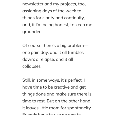
newsletter and my projects, too,
assigning days of the week to
things for clarity and continuity,
and, if I’m being honest, to keep me
grounded.
Of course there’s a big problem—
one pain day, and it all tumbles
down; a relapse, and it all
collapses.
Still, in some ways, it’s perfect. I
have time to be creative and get
things done and make sure there is
time to rest. But on the other hand,
it leaves little room for spontaneity.
Friends have to use an app to