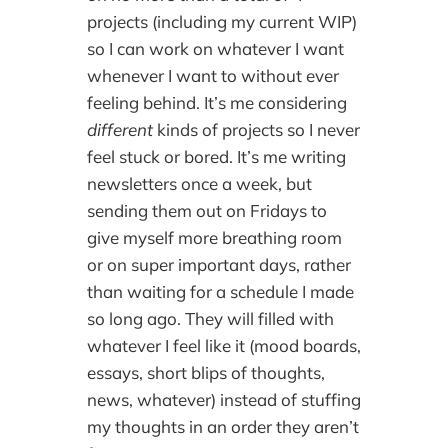
projects (including my current WIP)
so I can work on whatever I want
whenever I want to without ever
feeling behind. It’s me considering
different
kinds of projects so I never
feel stuck or bored. It’s me writing
newsletters once a week, but
sending them out on Fridays to
give myself more breathing room
or on super important days, rather
than waiting for a schedule I made
so long ago. They will filled with
whatever I feel like it (mood boards,
essays, short blips of thoughts,
news, whatever) instead of stuffing
my thoughts in an order they aren’t