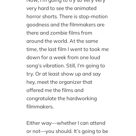
very hard to see the animated
horror shorts. There is stop-motion
goodness and the filmmakers are
there and zombie films from
around the world. At the same
time, the last film I went to took me
down for a week from one loud
song’s vibration. Still, I’m going to
try. Or at least show up and say
hey, meet the organizer that
offered me the films and
congratulate the hardworking
filmmakers.
Either way—whether I can attend
or not—you should. It’s going to be