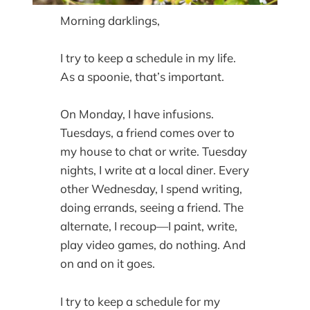
Morning darklings,
I try to keep a schedule in my life.
As a spoonie, that’s important.
On Monday, I have infusions.
Tuesdays, a friend comes over to
my house to chat or write. Tuesday
nights, I write at a local diner. Every
other Wednesday, I spend writing,
doing errands, seeing a friend. The
alternate, I recoup—I paint, write,
play video games, do nothing. And
on and on it goes.
I try to keep a schedule for my