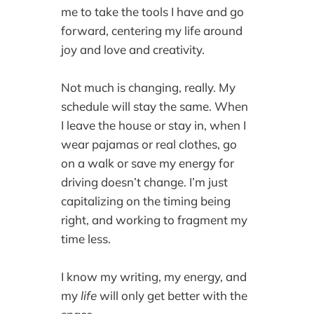
me to take the tools I have and go
forward, centering my life around
joy and love and creativity.
Not much is changing, really. My
schedule will stay the same. When
I leave the house or stay in, when I
wear pajamas or real clothes, go
on a walk or save my energy for
driving doesn’t change. I’m just
capitalizing on the timing being
right, and working to fragment my
time less.
I know my writing, my energy, and
my
life
will only get better with the