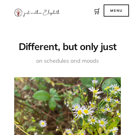
🛒
MENU
Different, but only just
on schedules and moods