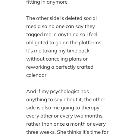
fitting in anymore.
The other side is deleted social
media so no one can say they
tagged me in anything so I feel
obligated to go on the platforms.
It’s me taking my time back
without canceling plans or
reworking a perfectly crafted
calendar.
And if my psychologist has
anything to say about it, the other
side is also me going to therapy
every other or every two months,
rather than once a month or every
three weeks. She thinks it’s time for