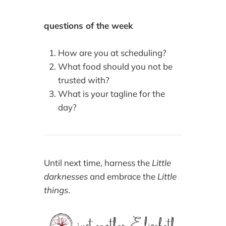
questions of the week
How are you at scheduling?
What food should you not be
trusted with?
What is your tagline for the
day?
Until next time, harness the
Little
darknesses
and embrace the
Little
things
.