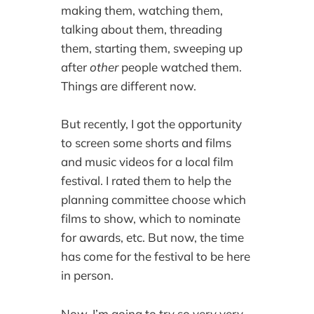
making them, watching them,
talking about them, threading
them, starting them, sweeping up
after
other
people watched them.
Things are different now.
But recently, I got the opportunity
to screen some shorts and films
and music videos for a local film
festival. I rated them to help the
planning committee choose which
films to show, which to nominate
for awards, etc. But now, the time
has come for the festival to be here
in person.
Now, I’m going to try so very very