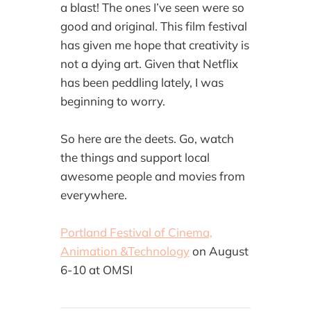
a blast! The ones I’ve seen were so
good and original. This film festival
has given me hope that creativity is
not a dying art. Given that Netflix
has been peddling lately, I was
beginning to worry.
So here are the deets. Go, watch
the things and support local
awesome people and movies from
everywhere.
Portland Festival of Cinema,
Animation &Technology
on August
6-10 at OMSI