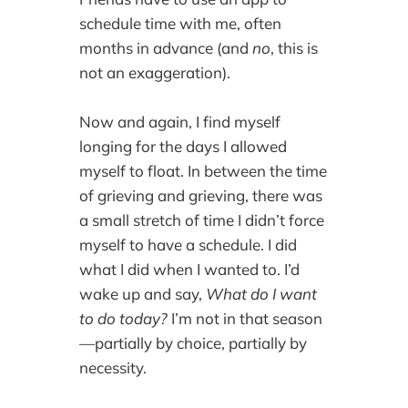
schedule time with me, often
months in advance (and
no
, this is
not an exaggeration).
Now and again, I find myself
longing for the days I allowed
myself to float. In between the time
of grieving and grieving, there was
a small stretch of time I didn’t force
myself to have a schedule. I did
what I did when I wanted to. I’d
wake up and say,
What do I want
to do today?
I’m not in that season
—partially by choice, partially by
necessity.