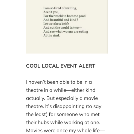
COOL LOCAL EVENT ALERT
I haven’t been able to be in a
theatre in a while—either kind,
actually. But especially a movie
theatre. It’s disappointing (to say
the least) for someone who met
their hubs while working at one.
Movies were once my whole life—