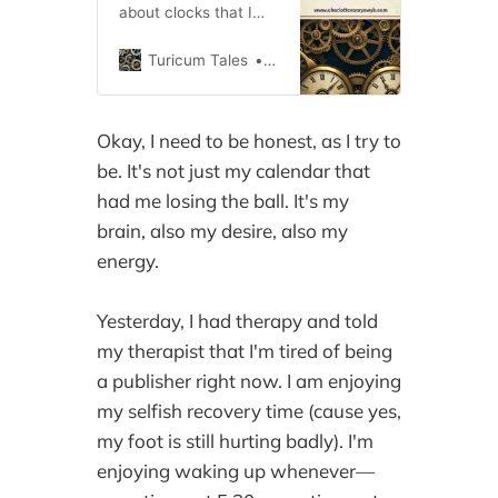
about clocks that I
particularly like.
Maybe it’s the way all
Turicum Tales
cvanryswyk
the gears fit together
with the cogs like a
jigsaw puzzle. Maybe
Okay, I need to be honest, as I try to
it’s the first watch I
be. It's not just my calendar that
owned, a Cinderella
watch wit…
had me losing the ball. It's my
brain, also my desire, also my
energy.
Yesterday, I had therapy and told
my therapist that I'm tired of being
a publisher right now. I am enjoying
my selfish recovery time (cause yes,
my foot is still hurting badly). I'm
enjoying waking up whenever—