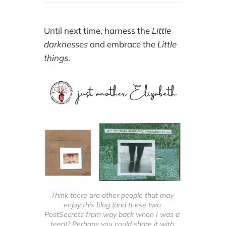
Until next time, harness the
Little
darknesses
and embrace the
Little
things
.
Think there are other people that may 
enjoy this blog (and these two 
PostSecrets from way back when I was a 
teen)? Perhaps you could share it with 