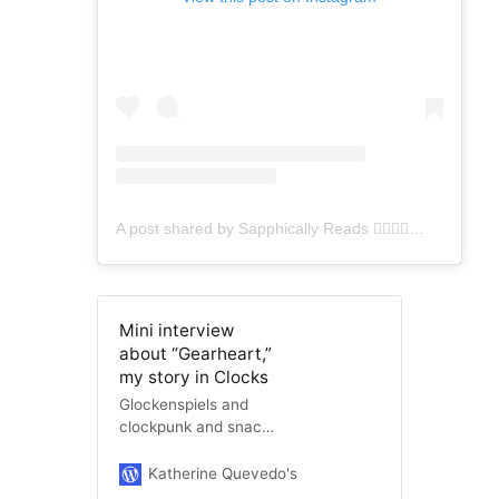
A post shared by Sapphically Reads 👩‍❤️‍💋‍👩🏳️‍🌈 (@sapphicallyreads)
Mini interview
about “Gearheart,”
my story in Clocks
Glockenspiels and
clockpunk and snack
time, oh my! I’ve got
another interview, this
Katherine Quevedo's Website
katherinequeve
“time” a very brief