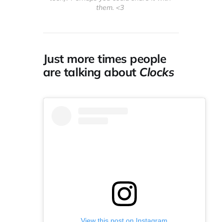
them. <3 
Just more times people
are talking about
Clocks
View this post on Instagram