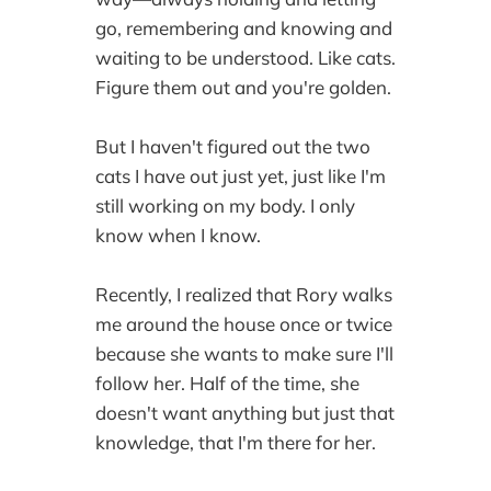
go, remembering and knowing and
waiting to be understood. Like cats.
Figure them out and you're golden.
But I haven't figured out the two
cats I have out just yet, just like I'm
still working on my body. I only
know when I know.
Recently, I realized that Rory walks
me around the house once or twice
because she wants to make sure I'll
follow her. Half of the time, she
doesn't want anything but just that
knowledge, that I'm there for her.