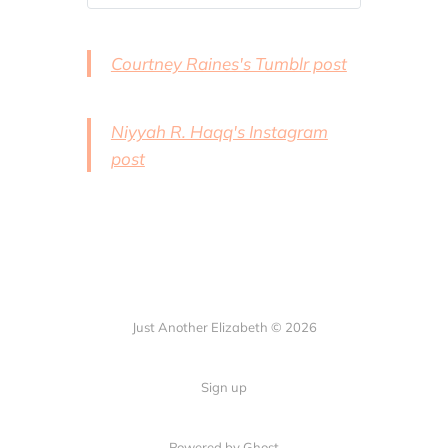
contributor one on
the Clocks anthology
Kickstarter page.
Courtney Raines's Tumblr post
Admittedly I don’t
delve much int…
Niyyah R. Haqq's Instagram
post
Just Another Elizabeth © 2026
Sign up
Powered by Ghost