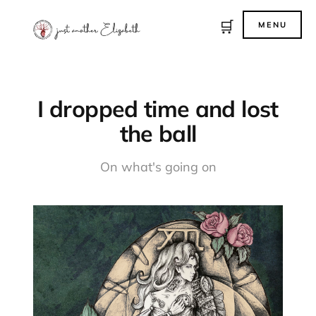
🛒
MENU
I dropped time and lost
the ball
On what's going on