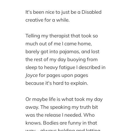
It's been nice to just be a Disabled
creative for a while.
Telling my therapist that took so
much out of me I came home,
barely got into pajamas, and lost
the rest of my day buoying from
sleep to heavy fatigue I described in
Joyce
for pages upon pages
because it's hard to explain.
Or maybe life is what took my day
away. The speaking my truth bit
was the release I needed. Who
knows. Bodies are funny in that
way—always holding and letting