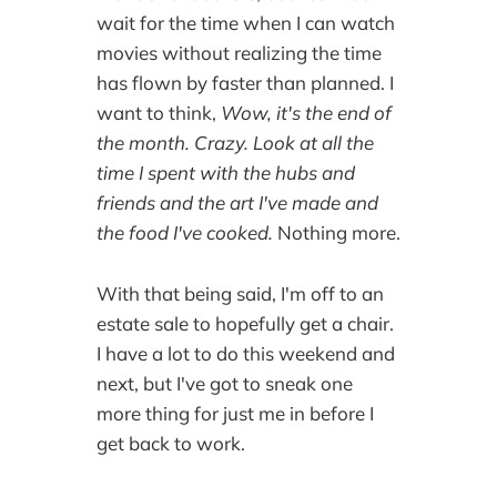
wait for the time when I can watch
movies without realizing the time
has flown by faster than planned. I
want to think,
Wow, it's the end of
the month. Crazy. Look at all the
time I spent with the hubs and
friends and the art I've made and
the food I've cooked.
Nothing more.
With that being said, I'm off to an
estate sale to hopefully get a chair.
I have a lot to do this weekend and
next, but I've got to sneak one
more thing for just me in before I
get back to work.