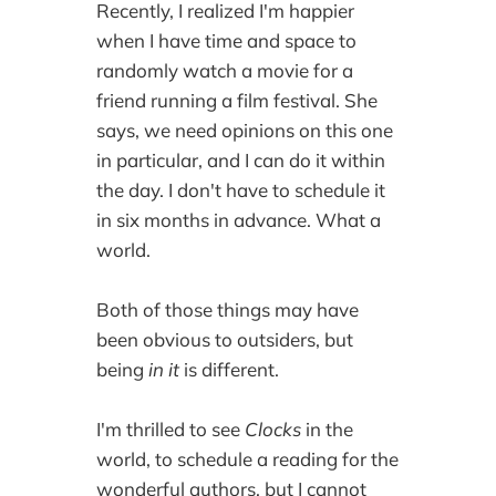
Recently, I realized I'm happier
when I have time and space to
randomly watch a movie for a
friend running a film festival. She
says, we need opinions on this one
in particular, and I can do it within
the day. I don't have to schedule it
in six months in advance. What a
world.
Both of those things may have
been obvious to outsiders, but
being
in it
is different.
I'm thrilled to see
Clocks
in the
world, to schedule a reading for the
wonderful authors, but I cannot