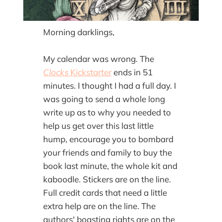
Morning darklings,
My calendar was wrong. The
Clocks
Kickstarter
ends in 51
minutes. I thought I had a full day. I
was going to send a whole long
write up as to why you needed to
help us get over this last little
hump, encourage you to bombard
your friends and family to buy the
book last minute, the whole kit and
kaboodle. Stickers are on the line.
Full credit cards that need a little
extra help are on the line. The
authors' boasting rights are on the