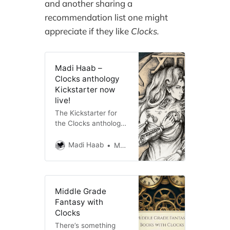
and another sharing a
recommendation list one might
appreciate if they like
Clocks.
Madi Haab –
Clocks anthology
Kickstarter now
live!
The Kickstarter for
the Clocks anthology
by Little Key Press is
now live! Don’t miss
Madi Haab
Madi Haab
out on early bird rates
and directly support
the authors, including
me!
Middle Grade
Fantasy with
Clocks
There’s something