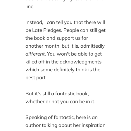
line.
Instead, I can tell you that there will
be Late Pledges. People can still get
the book and support us for
another month, but it is, admittedly
different
. You won't be able to get
killed off in the acknowledgments,
which some definitely think is the
best part.
But it's still a fantastic book,
whether or not you can be in it.
Speaking of fantastic, here is an
author talking about her inspiration