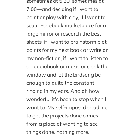
sometimes at 5:30, sometimes at
7:00—and deciding if I want to
paint or play with clay, if I want to
scour Facebook marketplace for a
large mirror or research the best
sheets, if I want to brainstorm plot
points for my next book or write on
my non-fiction, if I want to listen to
an audiobook or music or crack the
window and let the birdsong be
enough to quite the constant
ringing in my ears. And oh how
wonderful it's been to stop when I
want to. My self-imposed deadline
to get the projects done comes
from a place of wanting to see
things done, nothing more.