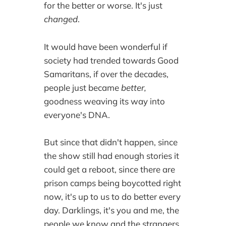
for the better or worse. It's just
changed
.
It would have been wonderful if
society had trended towards Good
Samaritans, if over the decades,
people just became
better,
goodness weaving its way into
everyone's DNA.
But since that didn't happen, since
the show still had enough stories it
could get a reboot, since there are
prison camps being boycotted right
now, it's up to us to do better every
day. Darklings, it's you and me, the
people we know and the strangers