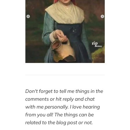
Don't forget to tell me things in the
comments or hit reply and chat
with me personally. I love hearing
from you all! The things can be
related to the blog post or not.