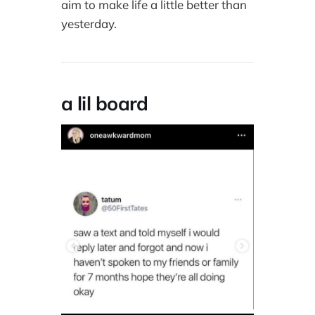
aim to make life a little better than
yesterday.
a lil board