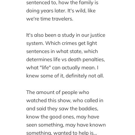
sentenced to, how the family is
doing years later. It's wild, like
we're time travelers.
It's also been a study in our justice
system. Which crimes get light
sentences in what state, which
determines life vs death penalties,
what "life" can actually mean. I
knew some of it, definitely not all.
The amount of people who
watched this show, who called in
and said they saw the baddies,
know the good ones, may have
seen something, may have known
something, wanted to help is...