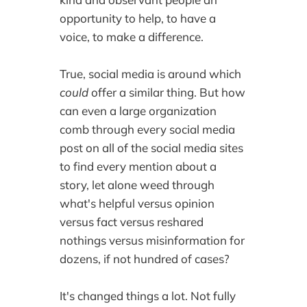
opportunity to help, to have a
voice, to make a difference.
True, social media is around which
could
offer a similar thing. But how
can even a large organization
comb through every social media
post on all of the social media sites
to find every mention about a
story, let alone weed through
what's helpful versus opinion
versus fact versus reshared
nothings versus misinformation for
dozens, if not hundred of cases?
It's changed things a lot. Not fully