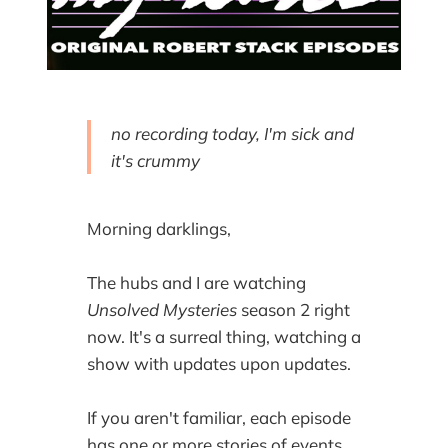
no recording today, I'm sick and
it's crummy
Morning darklings,
The hubs and I are watching
Unsolved Mysteries
season 2 right
now. It's a surreal thing, watching a
show with updates upon updates.
If you aren't familiar, each episode
has one or more stories of events