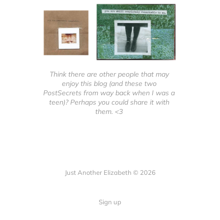
Think there are other people that may 
enjoy this blog (and these two 
PostSecrets from way back when I was a 
teen)? Perhaps you could share it with 
them. <3 
Just Another Elizabeth © 2026
Sign up