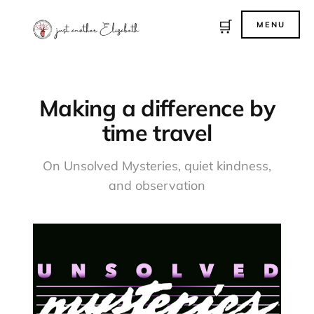
🛒
MENU
Making a difference by
time travel
On Unsolved Mysteries, quiet kindness,
and observation