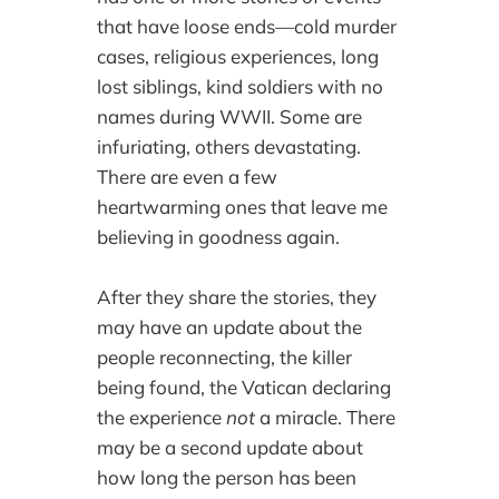
that have loose ends—cold murder
cases, religious experiences, long
lost siblings, kind soldiers with no
names during WWII. Some are
infuriating, others devastating.
There are even a few
heartwarming ones that leave me
believing in goodness again.
After they share the stories, they
may have an update about the
people reconnecting, the killer
being found, the Vatican declaring
the experience
not
a miracle. There
may be a second update about
how long the person has been