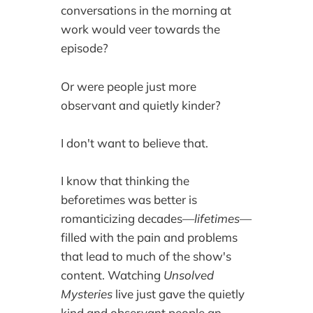
conversations in the morning at
work would veer towards the
episode?
Or were people just more
observant and quietly kinder?
I don't want to believe that.
I know that thinking the
beforetimes was better is
romanticizing decades—
lifetimes
—
filled with the pain and problems
that lead to much of the show's
content. Watching
Unsolved
Mysteries
live just gave the quietly
kind and observant people an