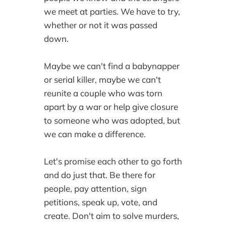
we meet at parties. We have to try,
whether or not it was passed
down.
Maybe we can't find a babynapper
or serial killer, maybe we can't
reunite a couple who was torn
apart by a war or help give closure
to someone who was adopted, but
we can make a difference.
Let's promise each other to go forth
and do just that. Be there for
people, pay attention, sign
petitions, speak up, vote, and
create. Don't aim to solve murders,