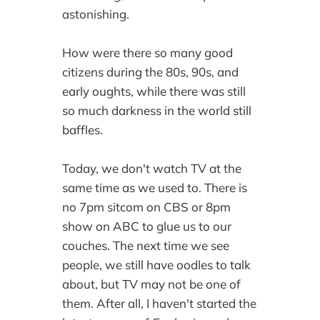
astonishing.
How were there so many good
citizens during the 80s, 90s, and
early oughts, while there was still
so much darkness in the world still
baffles.
Today, we don't watch TV at the
same time as we used to. There is
no 7pm sitcom on CBS or 8pm
show on ABC to glue us to our
couches. The next time we see
people, we still have oodles to talk
about, but TV may not be one of
them. After all, I haven't started the