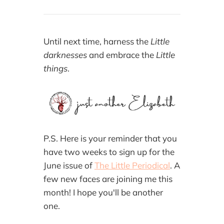
Until next time, harness the
Little
darknesses
and embrace the
Little
things
.
P.S. Here is your reminder that you
have two weeks to sign up for the
June issue of
The Little Periodical
. A
few new faces are joining me this
month! I hope you'll be another
one.