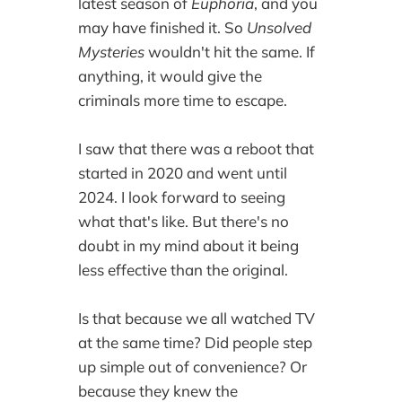
latest season of
Euphoria
, and you
may have finished it. So
Unsolved
Mysteries
wouldn't hit the same. If
anything, it would give the
criminals more time to escape.
I saw that there was a reboot that
started in 2020 and went until
2024. I look forward to seeing
what that's like. But there's no
doubt in my mind about it being
less effective than the original.
Is that because we all watched TV
at the same time? Did people step
up simple out of convenience? Or
because they knew the