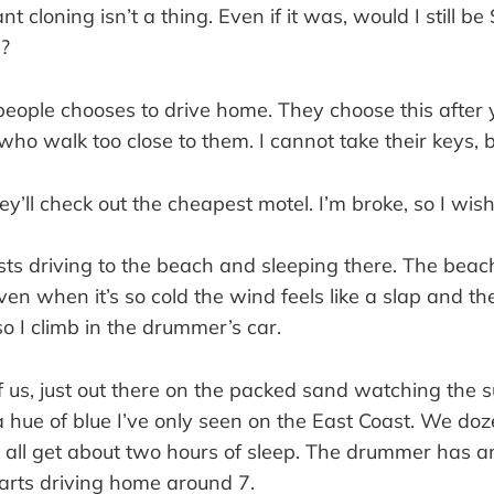
ant cloning isn’t a thing. Even if it was, would I still be
e?
eople chooses to drive home. They choose this after y
who walk too close to them. I cannot take their keys, bu
y’ll check out the cheapest motel. I’m broke, so I wis
ts driving to the beach and sleeping there. The beach 
n when it’s so cold the wind feels like a slap and th
o I climb in the drummer’s car.
f us, just out there on the packed sand watching the s
a hue of blue I’ve only seen on the East Coast. We doz
e all get about two hours of sleep. The drummer has a
tarts driving home around 7.