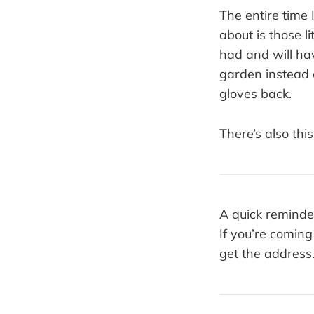
The entire time 
about is those l
had and will hav
garden instead o
gloves back.
There’s also this
A quick reminde
If you’re comin
get the address