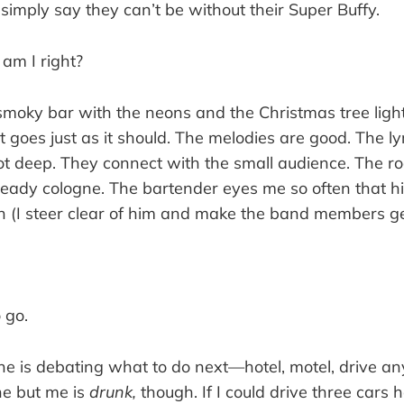
simply say they can’t be without their Super Buffy.
,
am I right?
smoky bar with the neons and the Christmas tree light
et goes just as it should. The melodies are good. The ly
ot deep. They connect with the small audience. The r
eady cologne. The bartender eyes me so often that hi
sh (I steer clear of him and make the band members g
o go.
ne is debating what to do next—hotel, motel, drive an
ne but me is
drunk,
though. If I could drive three cars