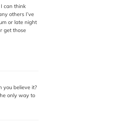
I can think
any others I’ve
um or late night
er get those
 you believe it?
the only way to