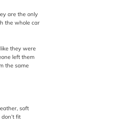
ey are the only
ch the whole car
 like they were
eone left them
em the same
eather, soft
don’t fit