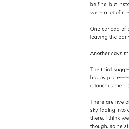
be fine, but inst
were a lot of m
One carload of p
leaving the bar 
Another says the
The third sugges
happy place—eve
it touches me—s
There are five o
sky fading into 
there. I think w
though, so he s