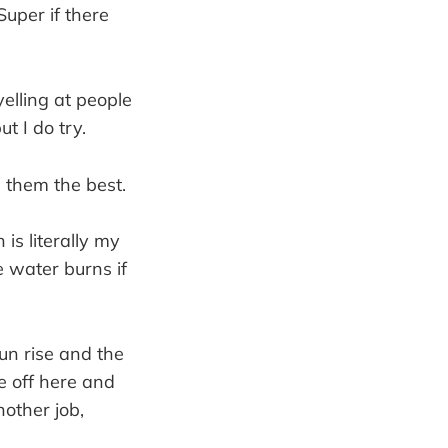
 Super if there
elling at people
t I do try.
h them the best.
is literally my
e water burns if
un rise and the
e off here and
nother job,