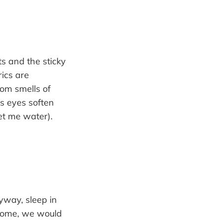
s and the sticky
rics are
oom smells of
s eyes soften
et me water).
yway, sleep in
 home, we would