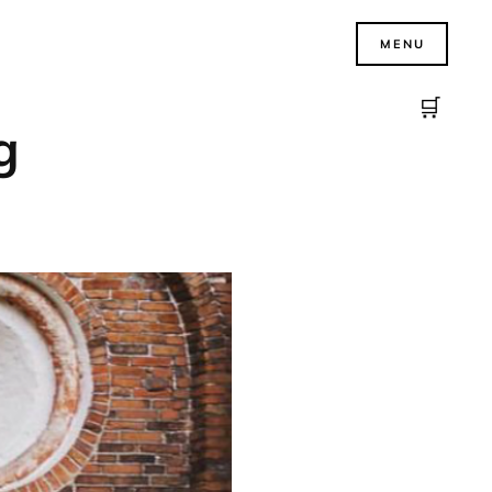
MENU
🛒
g