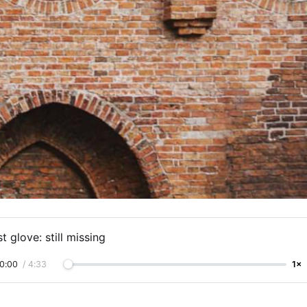
t glove: still missing
0:00
/
4:33
1×