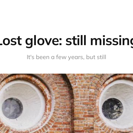
Lost glove: still missin
It's been a few years, but still