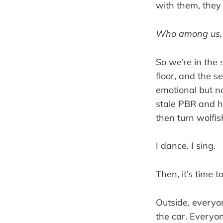
with them, they 
Who among us
So we’re in the 
floor, and the s
emotional but n
stale PBR and h
then turn wolfi
I dance. I sing.
Then, it’s time t
Outside, everyo
the car. Everyo