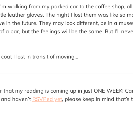
I’m walking from my parked car to the coffee shop, all 
ittle leather gloves. The night I lost them was like so m
e in the future. They may look different, be in a muse
f a bar, but the feelings will be the same. But I’ll nev
 coat I lost in transit of moving…
r that my reading is coming up in just ONE WEEK! Can
g and haven’t
RSVPed yet
, please keep in mind that’s 
.