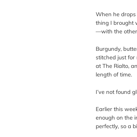
When he drops m
thing I brought 
—with the others
Burgundy, butter
stitched just f
at The Rialto, a
length of time.
I’ve not found g
Earlier this wee
enough on the i
perfectly, so a b