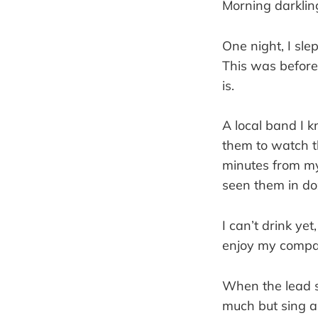
Morning darklin
One night, I sle
This was before
is.
A local band I 
them to watch t
minutes from my
seen them in doz
I can’t drink ye
enjoy my compa
When the lead s
much but sing a