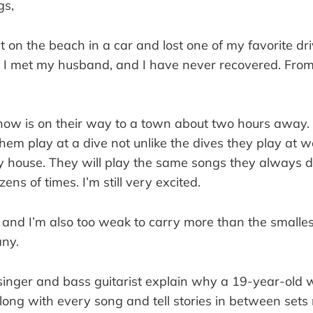
gs,
pt on the beach in a car and lost one of my favorite dri
 I met my husband, and I have never recovered. From 
know is on their way to a town about two hours away. 
hem play at a dive not unlike the dives they play at 
 house. They will play the same songs they always do 
ens of times. I’m still very excited.
t, and I’m also too weak to carry more than the smalle
ny.
inger and bass guitarist explain why a 19-year-old 
long with every song and tell stories in between sets