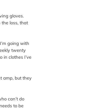
ving gloves.
the loss, that
I’m going with
weekly twenty
in clothes I’ve
st amp, but they
who can’t do
 needs to be