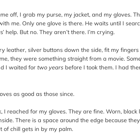
e off, I grab my purse, my jacket, and my gloves. Th
with me. Only one glove is there. He waits until I sear
’ help. But no. They aren’t there. I’m crying.
y leather, silver buttons down the side, fit my fingers
or me, they were something straight from a movie. Som
nd I waited for
two years
before I took them. I had th
loves as good as those since.
k, I reached for my gloves. They are fine. Worn, black l
nside. There is a space around the edge because they 
it of chill gets in by my palm.