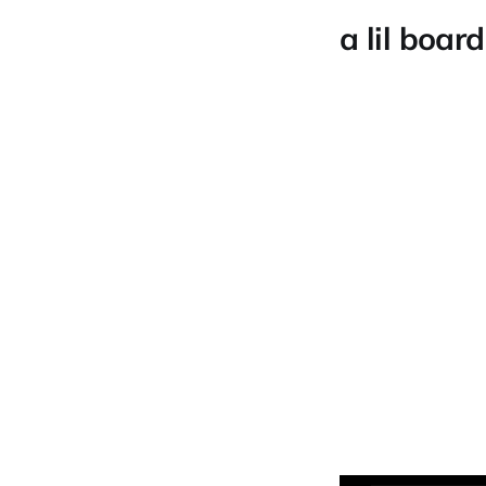
a lil board