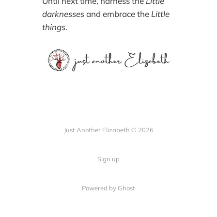
Until next time, harness the
Little
darknesses
and embrace the
Little
things
.
Just Another Elizabeth © 2026
Sign up
Powered by Ghost