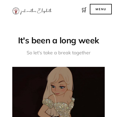
🛒
MENU
It's been a long week
So let's take a break together