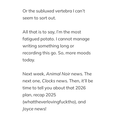
Or the subluxed vertebra I can’t
seem to sort out.
All that is to say, I’m the most
fatigued potato. I cannot manage
writing something long or
recording this go. So, more moods
today.
Next week,
Animal Noir
news. The
next one,
Clocks
news. Then, it’ll be
time to tell you about that 2026
plan, recap 2025
(whattheverlovingfucktho), and
Joyce
news!