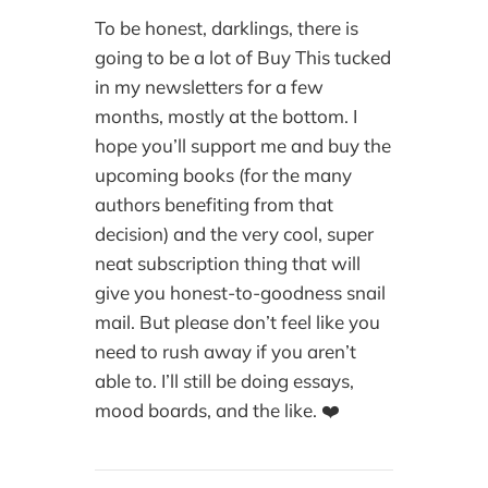
To be honest, darklings, there is
going to be a lot of Buy This tucked
in my newsletters for a few
months, mostly at the bottom. I
hope you’ll support me and buy the
upcoming books (for the many
authors benefiting from that
decision) and the very cool, super
neat subscription thing that will
give you honest-to-goodness snail
mail. But please don’t feel like you
need to rush away if you aren’t
able to. I’ll still be doing essays,
mood boards, and the like. ❤️