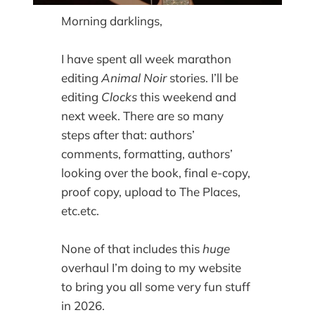
Morning darklings,
I have spent all week marathon
editing
Animal Noir
stories. I’ll be
editing
Clocks
this weekend and
next week. There are so many
steps after that: authors’
comments, formatting, authors’
looking over the book, final e-copy,
proof copy, upload to The Places,
etc.etc.
None of that includes this
huge
overhaul I’m doing to my website
to bring you all some very fun stuff
in 2026.