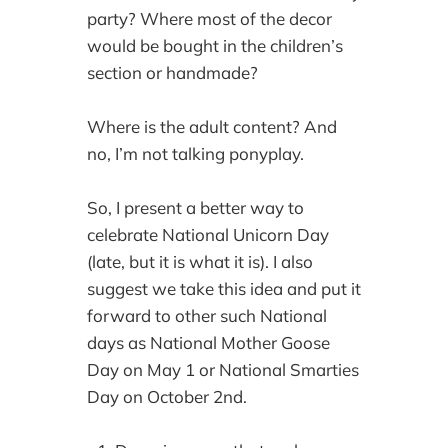
party? Where most of the decor
would be bought in the children’s
section or handmade?
Where is the adult content? And
no, I’m not talking ponyplay.
So, I present a better way to
celebrate National Unicorn Day
(late, but it is what it is). I also
suggest we take this idea and put it
forward to other such National
days as National Mother Goose
Day on May 1 or National Smarties
Day on October 2nd.