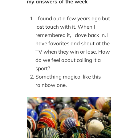
my answers of the week
I found out a few years ago but
lost touch with it. When I
remembered it, I dove back in. I
have favorites and shout at the
TV when they win or lose. How
do we feel about calling it a
sport?
Something magical like this
rainbow one.