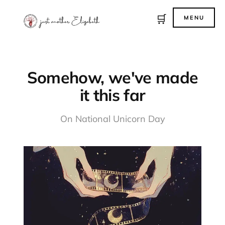
🛒
MENU
Somehow, we've made
it this far
On National Unicorn Day