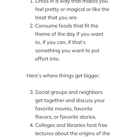
Dress in a way that makes you
feel pretty or magical or like the
treat that you are.
Consume foods that fit the
theme of the day if you want
to, if you can, if that’s
something you want to put
effort into.
Here’s where things get bigger.
Social groups and neighbors
get together and discuss your
favorite movies, favorite
flavors, or favorite stories.
Colleges and libraries host free
lectures about the origins of the