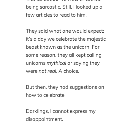
being sarcastic. Still, I looked up a
few articles to read to him.
They said what one would expect:
it’s a day we celebrate the majestic
beast known as the unicorn. For
some reason, they all kept calling
unicorns
mythical
or saying they
were
not real
. A choice.
But then, they had suggestions on
how to celebrate.
Darklings, I cannot express my
disappointment.