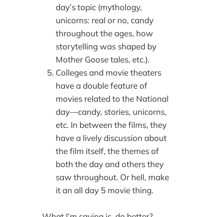
day’s topic (mythology,
unicorns: real or no, candy
throughout the ages, how
storytelling was shaped by
Mother Goose tales, etc.).
Colleges and movie theaters
have a double feature of
movies related to the National
day—candy, stories, unicorns,
etc. In between the films, they
have a lively discussion about
the film itself, the themes of
both the day and others they
saw throughout. Or hell, make
it an all day 5 movie thing.
What I’m saying is, do better?