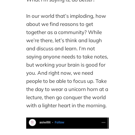
In our world that’s imploding, how
about we find reasons to get
together as a community? While
we’re there, let’s think and laugh
and discuss and learn. I’m not
saying anyone needs to take notes,
but working your brain is good for
you. And right now, we need
people to be able to focus up. Take
the day to wear a unicorn horn at a
lecture, then go conquer the world
with a lighter heart in the morning.