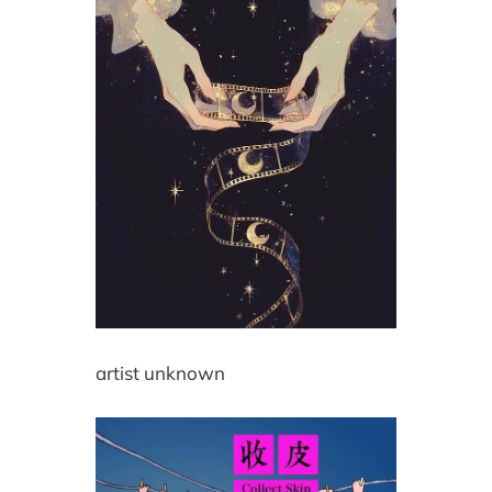
artist unknown