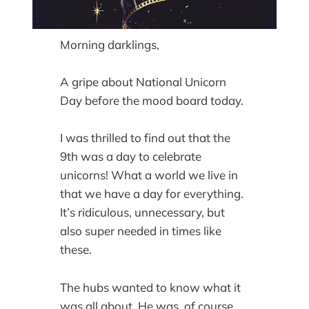
Morning darklings,
A gripe about National Unicorn
Day before the mood board today.
I was thrilled to find out that the
9th was a day to celebrate
unicorns! What a world we live in
that we have a day for everything.
It’s ridiculous, unnecessary, but
also super needed in times like
these.
The hubs wanted to know what it
was all about. He was, of course,