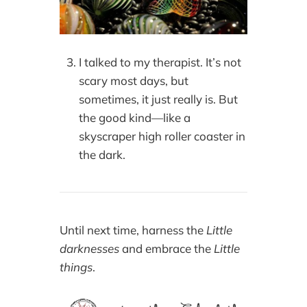
I talked to my therapist. It’s not
scary most days, but
sometimes, it just really is. But
the good kind—like a
skyscraper high roller coaster in
the dark.
Until next time, harness the
Little
darknesses
and embrace the
Little
things
.