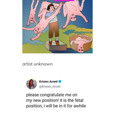
artist unknown