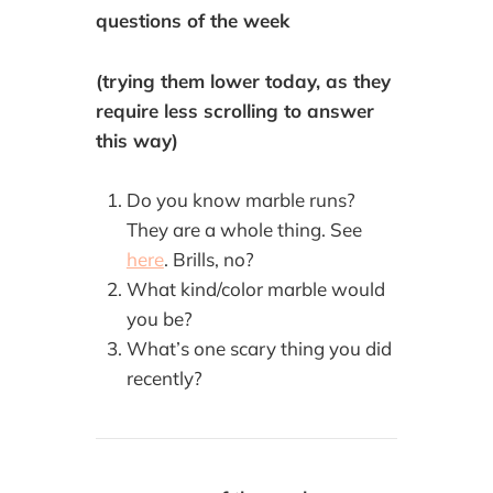
questions of the week
(trying them lower today, as they
require less scrolling to answer
this way)
Do you know marble runs?
They are a whole thing. See
here
. Brills, no?
What kind/color marble would
you be?
What’s one scary thing you did
recently?