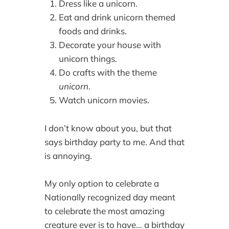
Dress like a unicorn.
Eat and drink unicorn themed
foods and drinks.
Decorate your house with
unicorn things.
Do crafts with the theme
unicorn
.
Watch unicorn movies.
I don’t know about you, but that
says birthday party to me. And that
is annoying.
My only option to celebrate a
Nationally recognized day meant
to celebrate the most amazing
creature ever is to have… a birthday