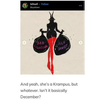
And yeah, she’s a Krampus, but
whatever. Isn’t it basically
December?