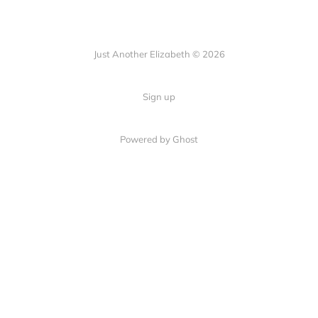
Just Another Elizabeth © 2026
Sign up
Powered by Ghost