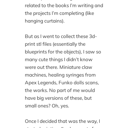
related to the books I’m writing and
the projects I’m completing (like
hanging curtains).
But as I went to collect these 3d-
print stl files (essentially the
blueprints for the objects), I saw so
many cute things I didn’t know
were out there. Miniature claw
machines, healing syringes from
Apex Legends, Funko dolls scans,
the works. No part of me would
have big versions of these, but
small ones? Oh, yes.
Once I decided that was the way, I