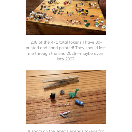
208 of the 471 total tokens I have 3d-
printed and hand painted! They should last 
me through the end 2026—maybe even 
into 2027.
A zoom on the Apex Legends tokens for 