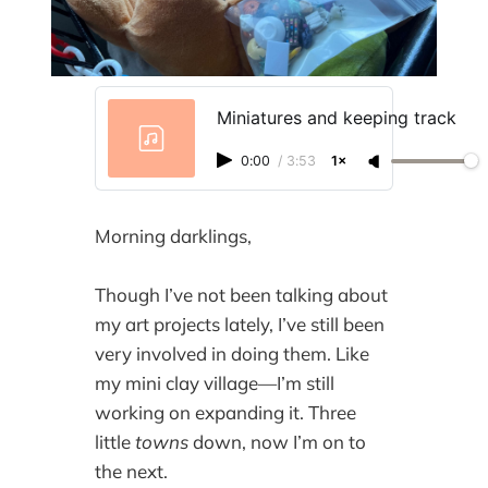
Miniatures and keeping track
0:00
/
3:53
1×
Morning darklings,
Though I’ve not been talking about
my art projects lately, I’ve still been
very involved in doing them. Like
my mini clay village—I’m still
working on expanding it. Three
little
towns
down, now I’m on to
the next.