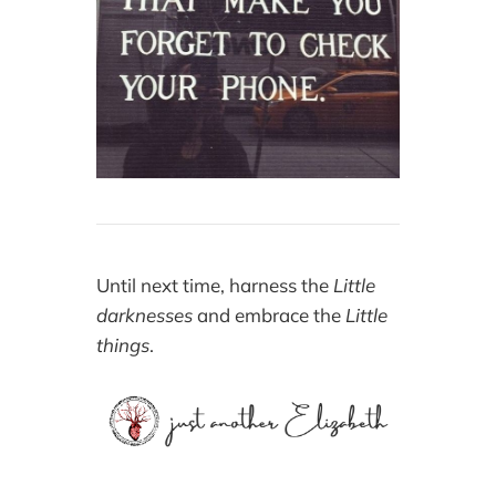
Until next time, harness the
Little
darknesses
and embrace the
Little
things
.