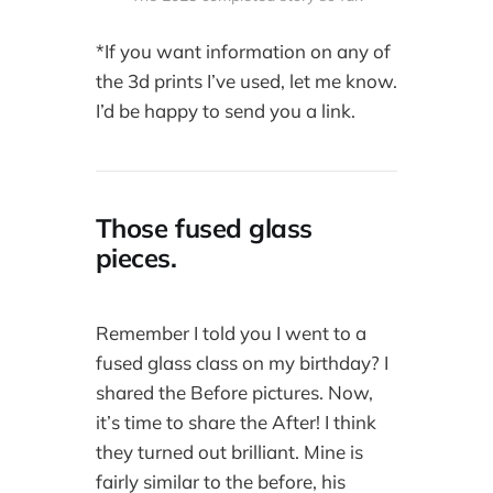
*If you want information on any of
the 3d prints I’ve used, let me know.
I’d be happy to send you a link.
Those fused glass
pieces.
Remember I told you I went to a
fused glass class on my birthday? I
shared the Before pictures. Now,
it’s time to share the After! I think
they turned out brilliant. Mine is
fairly similar to the before, his