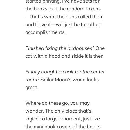
started printing. I’ve have sets for
the books, but the random tokens
—that’s what the hubs called them,
and I love it—will just be for other
accomplishments.
Finished fixing the birdhouses?
One
cat with a hood and sickle it is then.
Finally bought a chair for the center
room?
Sailor Moon’s wand looks
great.
Where do these go, you may
wonder. The only place that’s
logical: a large ornament, just like
the mini book covers of the books