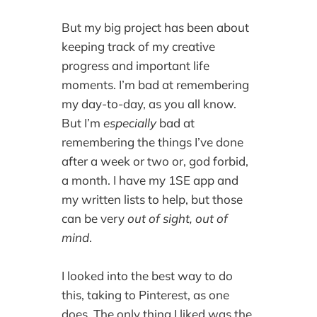
But my big project has been about
keeping track of my creative
progress and important life
moments. I’m bad at remembering
my day-to-day, as you all know.
But I’m
especially
bad at
remembering the things I’ve done
after a week or two or, god forbid,
a month. I have my 1SE app and
my written lists to help, but those
can be very
out of sight, out of
mind
.
I looked into the best way to do
this, taking to Pinterest, as one
does. The only thing I liked was the