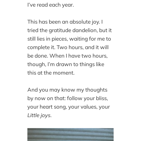
I’ve read each year.
This has been an absolute joy. I
tried the gratitude dandelion, but it
still lies in pieces, waiting for me to
complete it. Two hours, and it will
be done. When I have two hours,
though, I’m drawn to things like
this at the moment.
And you may know my thoughts
by now on that: follow your bliss,
your heart song, your values, your
Little joys
.