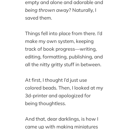
empty and alone and adorable and
being thrown away
? Naturally, I
saved them.
Things fell into place from there. I’d
make my own system, keeping
track of book progress—writing,
editing, formatting, publishing, and
all the nitty gritty stuff in between.
At first, I thought I’d just use
colored beads. Then, I looked at my
3d-printer and apologized for
being thoughtless.
And that, dear darklings, is how I
came up with making miniatures