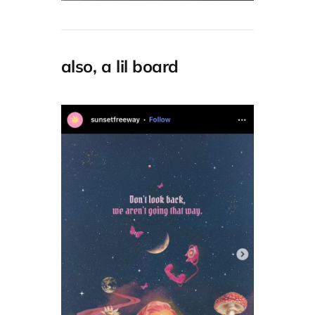
also, a lil board