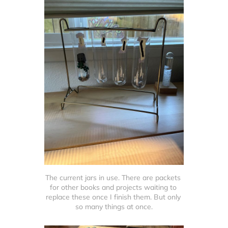
The current jars in use. There are packets 
for other books and projects waiting to 
replace these once I finish them. But only 
so many things at once.