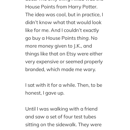
House Points from Harry Potter.
The idea was cool, but in practice, I
didn’t know what that would look
like for me. And I couldn’t exactly
go buy a House Points
thing
. No
more money given to J.K., and
things like that on Etsy were either
very expensive or seemed properly
branded, which made me wary.
I sat with it for a while. Then, to be
honest, I gave up.
Until I was walking with a friend
and saw a set of four test tubes
sitting on the sidewalk. They were