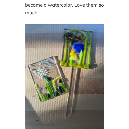
became a watercolor. Love them so
much!