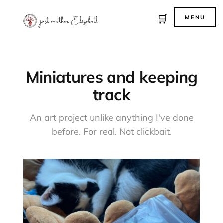
🛒
MENU
Miniatures and keeping
track
An art project unlike anything I've done
before. For real. Not clickbait.