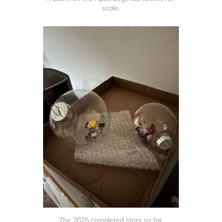
scale.
The 2025 completed story so far.