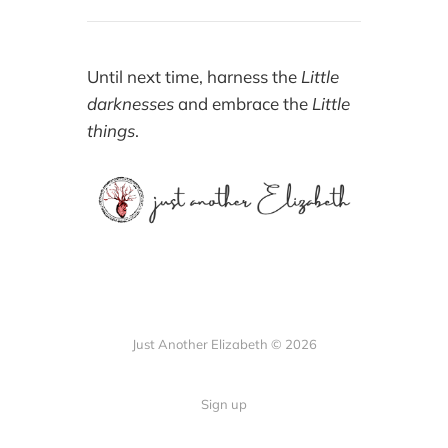
Until next time, harness the
Little
darknesses
and embrace the
Little
things
.
Just Another Elizabeth © 2026
Sign up