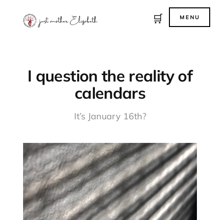
🛒
MENU
I question the reality of
calendars
It’s January 16th?