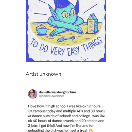
Artist unknown