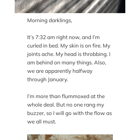
Morning darklings,
It’s 7:32 am right now, and I’m
curled in bed. My skin is on fire. My
joints ache. My head is throbbing. I
am behind on many things. Also,
we are apparently halfway
through January.
I’m more than flummoxed at the
whole deal. But no one rang my
buzzer, so I will go with the flow as
we all must.