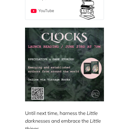
independent, family-
owned new and used
YouTube
bookstore. We have
been serving book
lovers and auto
enthusiasts since
1975. We are honored
to serve book lovers
from all walks of life,
all backgrounds, all
cultures, and all
identities. The store is
also home to
bookstore cats Maisie
and Oliver, who have
fans all over the
world! Our YouTube
channel is home to
Vintage Books Live!
Until next time, harness the
Little
episodes and live
events, as well as
darknesses
and embrace the
Little
shorts about new and
things
.