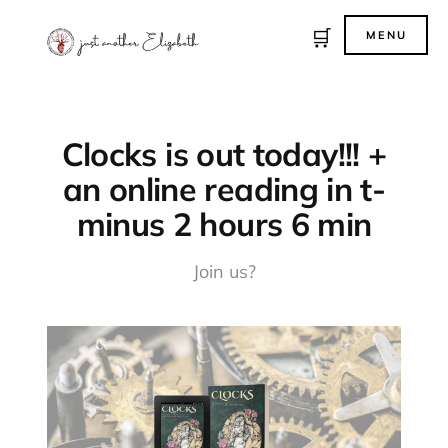
🛒
MENU
Clocks is out today!!! +
an online reading in t-
minus 2 hours 6 min
Join us?