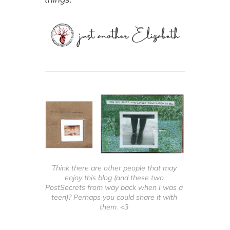
used books and of
course Oliver and
Maisie.
Think there are other people that may 
enjoy this blog (and these two 
PostSecrets from way back when I was a 
teen)? Perhaps you could share it with 
them. <3 