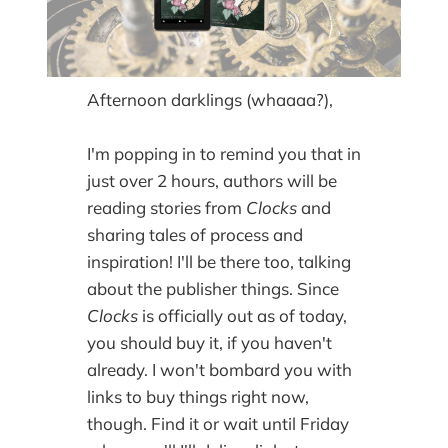
Afternoon darklings (whaaaa?),
I'm popping in to remind you that in
just over 2 hours, authors will be
reading stories from
Clocks
and
sharing tales of process and
inspiration! I'll be there too, talking
about the publisher things. Since
Clocks
is officially out as of today,
you should buy it, if you haven't
already. I won't bombard you with
links to buy things right now,
though. Find it or wait until Friday