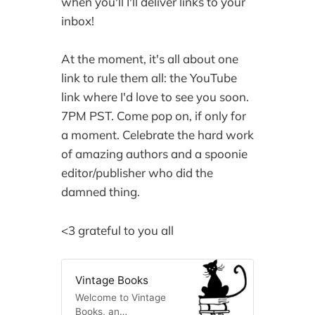
when you'll I'll deliver links to your
inbox!
At the moment, it's all about one
link to rule them all: the YouTube
link where I'd love to see you soon.
7PM PST. Come pop on, if only for
a moment. Celebrate the hard work
of amazing authors and a spoonie
editor/publisher who did the
damned thing.
<3 grateful to you all
Vintage Books
Welcome to Vintage
Books, an