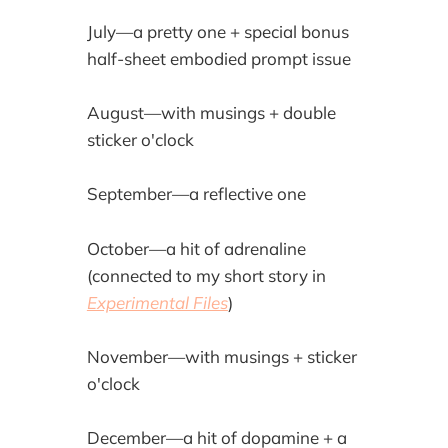
July—a pretty one + special bonus
half-sheet embodied prompt issue
August—with musings + double
sticker o'clock
September—a reflective one
October—a hit of adrenaline
(connected to my short story in
Experimental Files
)
November—with musings + sticker
o'clock
December—a hit of dopamine + a