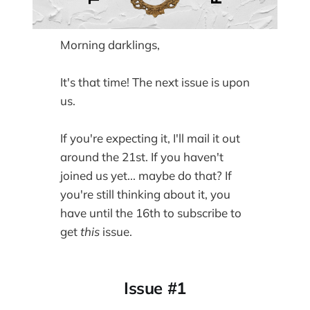
Morning darklings,
It's that time! The next issue is upon
us.
If you're expecting it, I'll mail it out
around the 21st. If you haven't
joined us yet... maybe do that? If
you're still thinking about it, you
have until the 16th to subscribe to
get
this
issue.
Issue #1