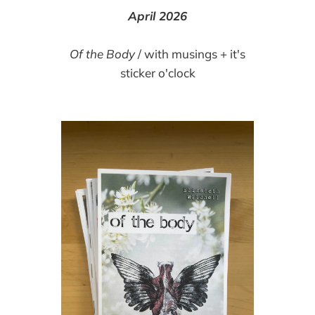
April 2026
Of the Body
/ with musings + it's
sticker o'clock