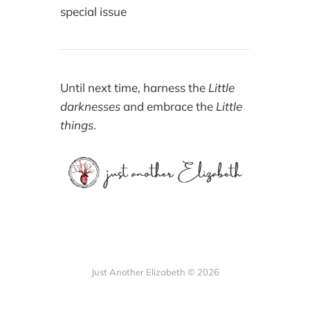
special issue
Until next time, harness the
Little
darknesses
and embrace the
Little
things
.
Just Another Elizabeth © 2026