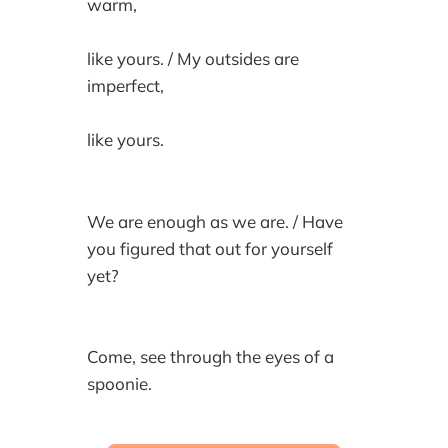
warm,
like yours. / My outsides are
imperfect,
like yours.
We are enough as we are. / Have
you figured that out for yourself
yet?
Come, see through the eyes of a
spoonie.