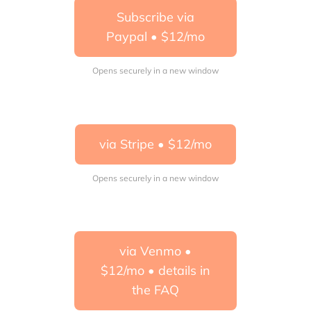
Subscribe via
Paypal • $12/mo
Opens securely in a new window
via Stripe • $12/mo
Opens securely in a new window
via Venmo •
$12/mo • details in
the FAQ