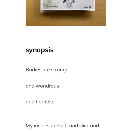
synopsis
Bodies are strange
and wondrous
and horrible.
My insides are soft and slick and