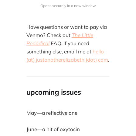
Opens securely in a new window
Have questions or want to pay via
Venmo? Check out
The Little
Periodical
FAQ. If you need
something else, email me at
hello
(at) justanotherelizabeth (dot) com
.
upcoming issues
May—a reflective one
June—a hit of oxytocin