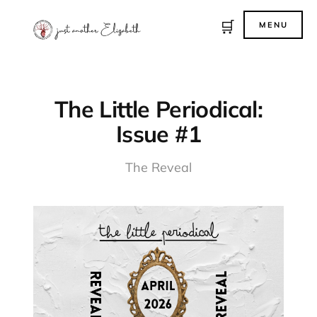
🛒
MENU
The Little Periodical:
Issue #1
The Reveal