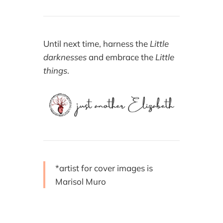
Until next time, harness the
Little
darknesses
and embrace the
Little
things
.
*artist for cover images is
Marisol Muro