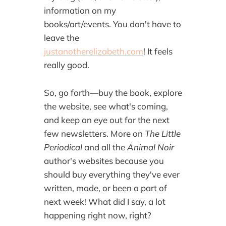
information on my
books/art/events. You don't have to
leave the
justanotherelizabeth.com
! It feels
really good.
So, go forth—buy the book, explore
the website, see what's coming,
and keep an eye out for the next
few newsletters. More on
The Little
Periodical
and all the
Animal Noir
author's websites because you
should buy everything they've ever
written, made, or been a part of
next week! What did I say, a lot
happening right now, right?