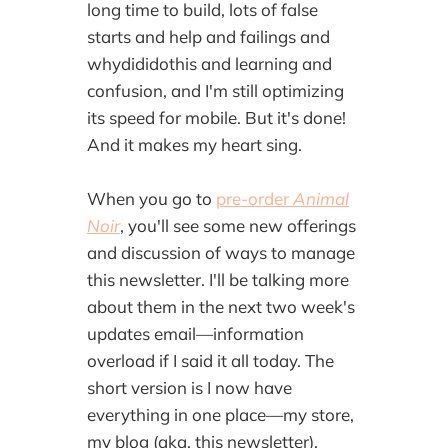
long time to build, lots of false
starts and help and failings and
whydididothis and learning and
confusion, and I'm still optimizing
its speed for mobile. But it's done!
And it makes my heart sing.
When you go to
pre-order
Animal
Noir
, you'll see some new offerings
and discussion of ways to manage
this newsletter. I'll be talking more
about them in the next two week's
updates email—information
overload if I said it all today. The
short version is I now have
everything in one place—my store,
my blog (aka, this newsletter),