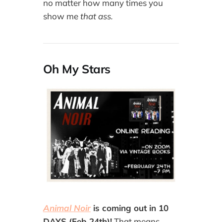
no matter how many times you
show me
that ass.
Oh My Stars
Animal Noir
is coming out in 10
DAYS (Feb 24th)!
That means