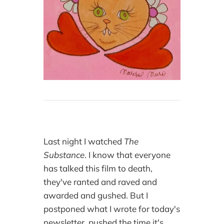
Last night I watched
The
Substance
. I know that everyone
has talked this film to death,
they've ranted and raved and
awarded and gushed. But I
postponed what I wrote for today's
newsletter, pushed the time it's