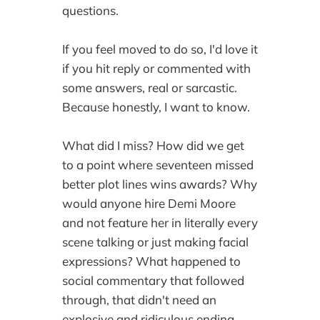
questions.
If you feel moved to do so, I'd love it
if you hit reply or commented with
some answers‚ real or sarcastic.
Because honestly, I want to know.
What did I miss? How did we get
to a point where seventeen missed
better plot lines wins awards? Why
would anyone hire Demi Moore
and not feature her in literally every
scene talking or just making facial
expressions? What happened to
social commentary that followed
through, that didn't need an
explosive and ridiculous ending,