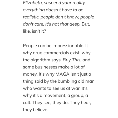
Elizabeth, suspend your reality,
everything doesn't have to be
realistic, people don't know, people
don't care, it's not that deep.
But,
like, isn't it?
People can be impressionable. It
why drug commercials exist, why
the algorithm says,
Buy This
, and
some businesses make a lot of
money. It's why MAGA isn't just a
thing said by the bumbling old man
who wants to see us at war. It's
why it's a movement, a group, a
cult. They see, they do. They hear,
they believe.