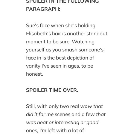
SPOILER IN THE FOLLOWING
PARAGRAPH:
Sue's face when she's holding
Elisabeth's hair is another standout
moment to be sure. Watching
yourself as you smash someone's
face in is the best depiction of
vanity I've seen in ages, to be
honest.
SPOILER TIME OVER.
Still, with only two real
wow that
did it for me
scenes and a few
that
was neat or interesting or good
ones
,
I'm left with a lot of