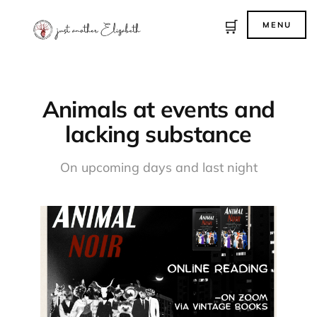
🛒
MENU
Animals at events and
lacking substance
On upcoming days and last night