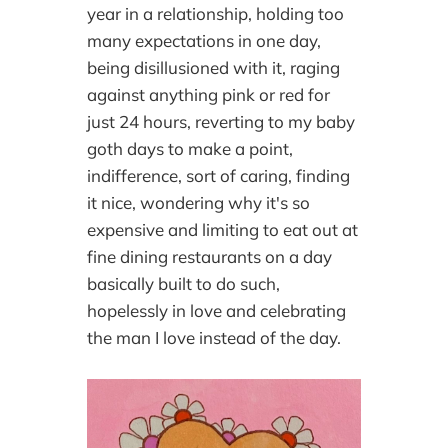
year in a relationship, holding too
many expectations in one day,
being disillusioned with it, raging
against anything pink or red for
just 24 hours, reverting to my baby
goth days to make a point,
indifference, sort of caring, finding
it nice, wondering why it's so
expensive and limiting to eat out at
fine dining restaurants on a day
basically built to do such,
hopelessly in love and celebrating
the man I love instead of the day.