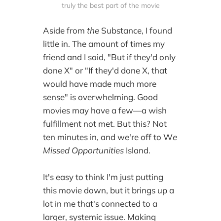
truly the best part of the movie
Aside from
the
Substance, I found
little in. The amount of times my
friend and I said, "But if they'd only
done X" or "If they'd done X, that
would have made much more
sense" is overwhelming. Good
movies may have a few—a wish
fulfillment not met. But this? Not
ten minutes in, and we're off to W
e
Missed Opportunities
Island.
It's easy to think I'm just putting
this movie down, but it brings up a
lot in me that's connected to a
larger, systemic issue. Making