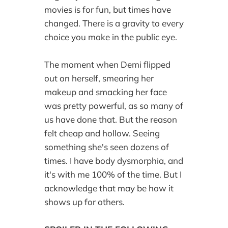
movies is for fun, but times have
changed. There is a gravity to every
choice you make in the public eye.
The moment when Demi flipped
out on herself, smearing her
makeup and smacking her face
was pretty powerful, as so many of
us have done that. But the reason
felt cheap and hollow. Seeing
something she's seen dozens of
times. I have body dysmorphia, and
it's with me 100% of the time. But I
acknowledge that may be how it
shows up for others.