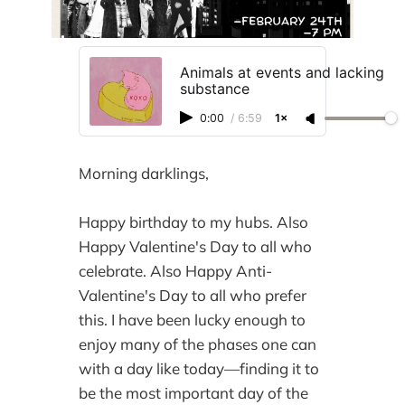
Animals at events and lacking
substance
0:00
/
6:59
1×
Morning darklings,
Happy birthday to my hubs. Also
Happy Valentine's Day to all who
celebrate. Also Happy Anti-
Valentine's Day to all who prefer
this. I have been lucky enough to
enjoy many of the phases one can
with a day like today—finding it to
be the most important day of the