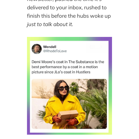
delivered to your inbox, rushed to
finish this before the hubs woke up
just to talk about it.