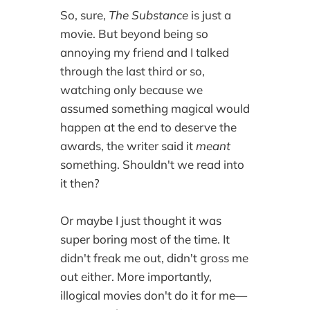
So, sure,
The Substance
is just a
movie. But beyond being so
annoying my friend and I talked
through the last third or so,
watching only because we
assumed something magical would
happen at the end to deserve the
awards, the writer said it
meant
something. Shouldn't we read into
it then?
Or maybe I just thought it was
super boring most of the time. It
didn't freak me out, didn't gross me
out either. More importantly,
illogical movies don't do it for me—