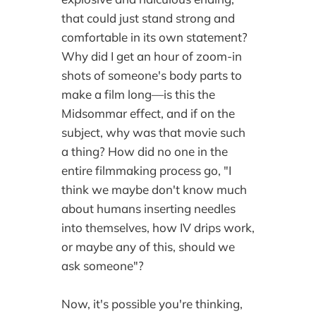
that could just stand strong and
comfortable in its own statement?
Why did I get an hour of zoom-in
shots of someone's body parts to
make a film long—is this the
Midsommar effect, and if on the
subject, why was that movie such
a thing? How did no one in the
entire filmmaking process go, "I
think we maybe don't know much
about humans inserting needles
into themselves, how IV drips work,
or maybe any of this, should we
ask someone"?
Now, it's possible you're thinking,