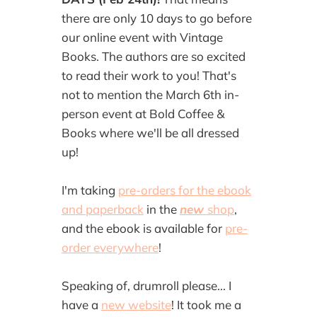
there are only 10 days to go before
our online event with Vintage
Books. The authors are so excited
to read their work to you! That's
not to mention the March 6th in-
person event at Bold Coffee &
Books where we'll be all dressed
up!
I'm taking
pre-orders for the ebook
and paperback
in the
new
shop
,
and the ebook is available for
pre-
order everywhere
!
Speaking of, drumroll please... I
have a
new website
! It took me a