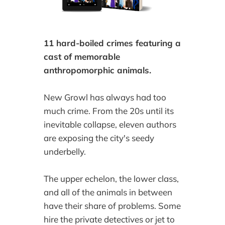
11 hard-boiled crimes featuring a
cast of memorable
anthropomorphic animals.
New Growl has always had too
much crime. From the 20s until its
inevitable collapse, eleven authors
are exposing the city's seedy
underbelly.
The upper echelon, the lower class,
and all of the animals in between
have their share of problems. Some
hire the private detectives or jet to