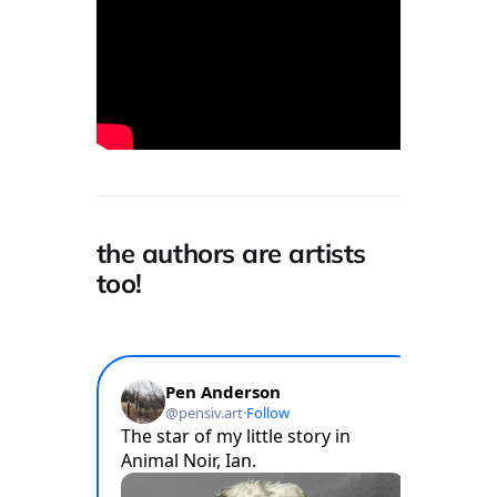
the authors are artists
too!