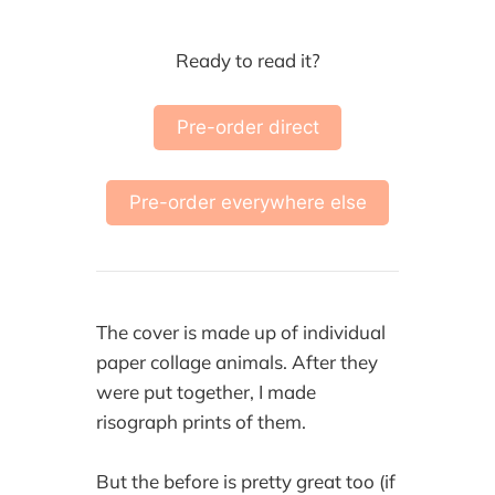
Ready to read it?
Pre-order direct
Pre-order everywhere else
The cover is made up of individual
paper collage animals. After they
were put together, I made
risograph prints of them.
But the before is pretty great too (if