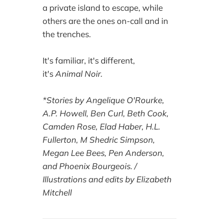
a private island to escape, while
others are the ones on-call and in
the trenches.
It's familiar, it's different,
it's
Animal Noir.
*Stories by Angelique O'Rourke,
A.P. Howell, Ben Curl, Beth Cook,
Camden Rose, Elad Haber, H.L.
Fullerton, M Shedric Simpson,
Megan Lee Bees, Pen Anderson,
and Phoenix Bourgeois. /
Illustrations and edits by Elizabeth
Mitchell