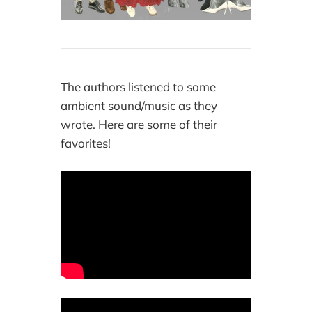
The authors listened to some
ambient sound/music as they
wrote. Here are some of their
favorites!