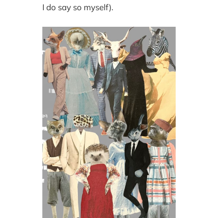
I do say so myself).