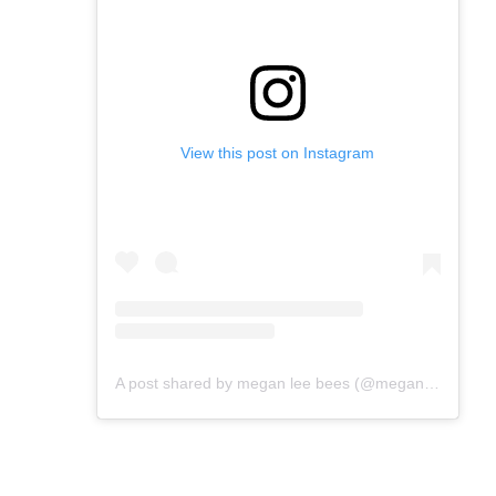
View this post on Instagram
A post shared by megan lee bees (@meganleebees)