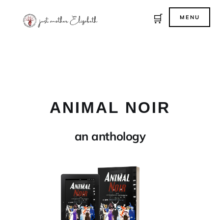
🛒
MENU
ANIMAL NOIR
an anthology