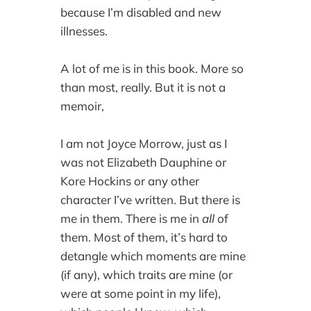
because I’m disabled and new
illnesses.
A lot of me is in this book. More so
than most, really. But it is not a
memoir,
I am not Joyce Morrow, just as I
was not Elizabeth Dauphine or
Kore Hockins or any other
character I’ve written. But there is
me in them. There is me in
all
of
them. Most of them, it’s hard to
detangle which moments are mine
(if any), which traits are mine (or
were at some point in my life),