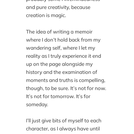
and pure creativity, because
creation is magic.
The idea of writing a memoir
where I don’t hold back from my
wandering self, where I let my
reality as I truly experience it end
up on the page alongside my
history and the examination of
moments and truths is compelling,
though, to be sure. It’s not for now.
It’s not for tomorrow. It’s for
someday.
I’ll just give bits of myself to each
character, as I always have until