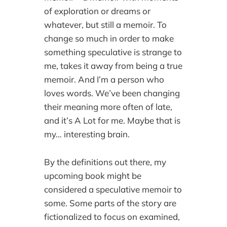
of exploration or dreams or
whatever, but still a memoir. To
change so much in order to make
something speculative is strange to
me, takes it away from being a true
memoir. And I’m a person who
loves words. We’ve been changing
their meaning more often of late,
and it’s A Lot for me. Maybe that is
my… interesting brain.
By the definitions out there, my
upcoming book might be
considered a speculative memoir to
some. Some parts of the story are
fictionalized to focus on examined,