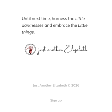
Until next time, harness the
Little
darknesses
and embrace the
Little
things
.
Just Another Elizabeth © 2026
Sign up