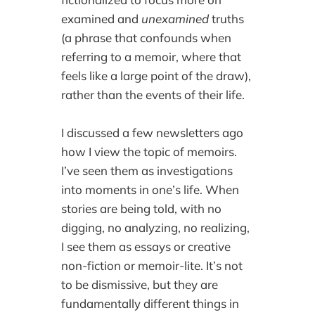
examined and
unexamined
truths
(a phrase that confounds when
referring to a memoir, where that
feels like a large point of the draw),
rather than the events of their life.
I discussed a few newsletters ago
how I view the topic of memoirs.
I’ve seen them as investigations
into moments in one’s life. When
stories are being told, with no
digging, no analyzing, no realizing,
I see them as essays or creative
non-fiction or memoir-lite. It’s not
to be dismissive, but they are
fundamentally different things in