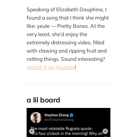
Speaking of Elizabeth Dauphine, I
found a song that I think she might
like: yeule — Pretty Bones. At the
very least, she’d enjoy the
extremely distressing video, filled
with clawing and ripping fruit and
rotting things. Sound interesting?
Watch it on Youtube
!
a lil board