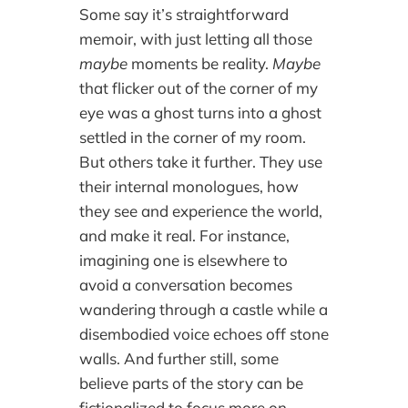
Some say it’s straightforward
memoir, with just letting all those
maybe
moments be reality.
Maybe
that flicker out of the corner of my
eye was a ghost turns into a ghost
settled in the corner of my room.
But others take it further. They use
their internal monologues, how
they see and experience the world,
and make it real. For instance,
imagining one is elsewhere to
avoid a conversation becomes
wandering through a castle while a
disembodied voice echoes off stone
walls. And further still, some
believe parts of the story can be
fictionalized to focus more on