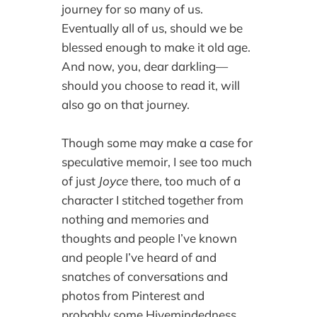
journey for so many of us.
Eventually all of us, should we be
blessed enough to make it old age.
And now, you, dear darkling—
should you choose to read it, will
also go on that journey.
Though some may make a case for
speculative memoir, I see too much
of just
Joyce
there, too much of a
character I stitched together from
nothing and memories and
thoughts and people I’ve known
and people I’ve heard of and
snatches of conversations and
photos from Pinterest and
probably some Hivemindedness