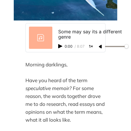
Some may say its a different
genre
0:00
/
8:07
1×
Morning darklings,
Have you heard of the term
speculative memoir?
For some
reason, the words together drove
me to do research, read essays and
opinions on what the term means,
what it all looks like.