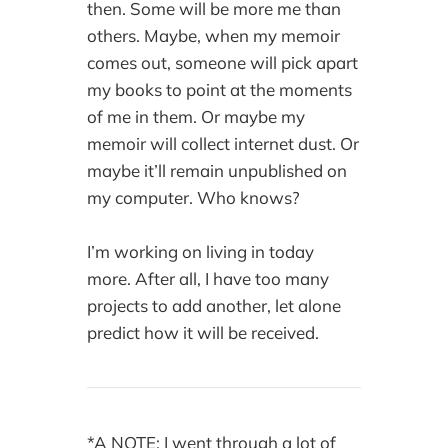
then. Some will be more me than
others. Maybe, when my memoir
comes out, someone will pick apart
my books to point at the moments
of me in them. Or maybe my
memoir will collect internet dust. Or
maybe it’ll remain unpublished on
my computer. Who knows?
I’m working on living in today
more. After all, I have too many
projects to add another, let alone
predict how it will be received.
*A NOTE: I went through a lot of