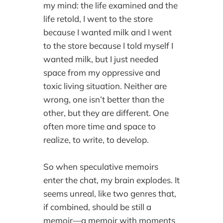
my mind: the life examined and the
life retold, I went to the store
because I wanted milk and I went
to the store because I told myself I
wanted milk, but I just needed
space from my oppressive and
toxic living situation. Neither are
wrong, one isn’t better than the
other, but they are different. One
often more time and space to
realize, to write, to develop.
So when speculative memoirs
enter the chat, my brain explodes. It
seems unreal, like two genres that,
if combined, should be still a
memoir—a memoir with moments