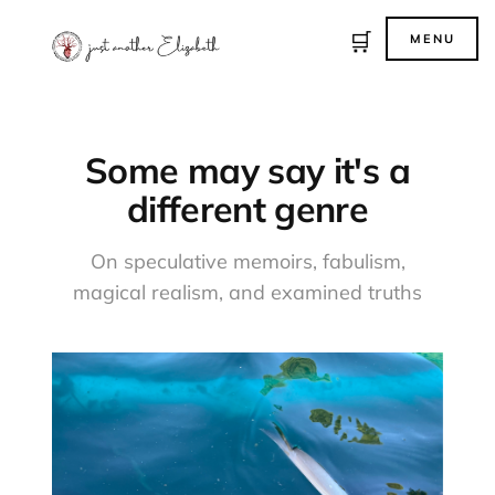
🛒
MENU
Some may say it's a
different genre
On speculative memoirs, fabulism,
magical realism, and examined truths