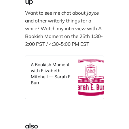
up
Want to see me chat about
Joyce
and other writerly things for a
while? Watch my interview with A
Bookish Moment on the 25th 1:30-
2:00 PST / 4:30-5:00 PM EST
A Bookish Moment
with Elizabeth
Mitchell — Sarah E.
Burr
also