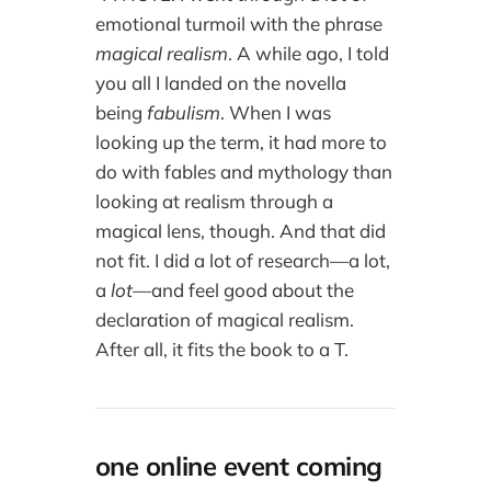
emotional turmoil with the phrase
magical realism
. A while ago, I told
you all I landed on the novella
being
fabulism
. When I was
looking up the term, it had more to
do with fables and mythology than
looking at realism through a
magical lens, though. And that did
not fit. I did a lot of research—a lot,
a
lot
—and feel good about the
declaration of magical realism.
After all, it fits the book to a T.
one online event coming