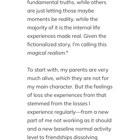
fundamental truths, while others
are just letting those
maybe
moments be reality, while the
majority of it is the internal life
experiences made real. Given the
fictionalized story, I’m calling this
magical realism
.*
To start with, my parents are very
much alive, which they are not for
my main character. But the feelings
of loss she experiences from that
stemmed from the losses I
experience regularly—from a new
part of me not working as it should
and a new baseline normal activity
level to friendships dissolving