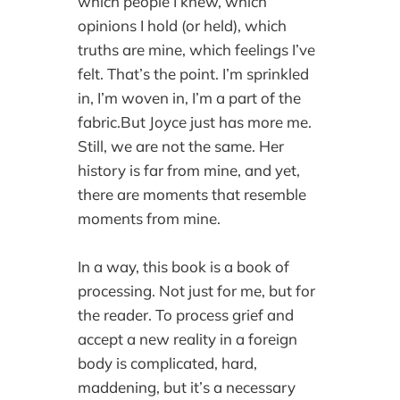
which people I knew, which
opinions I hold (or held), which
truths are mine, which feelings I’ve
felt. That’s the point. I’m sprinkled
in, I’m woven in, I’m a part of the
fabric.But Joyce just has more me.
Still, we are not the same. Her
history is far from mine, and yet,
there are moments that resemble
moments from mine.
In a way, this book is a book of
processing. Not just for me, but for
the reader. To process grief and
accept a new reality in a foreign
body is complicated, hard,
maddening, but it’s a necessary