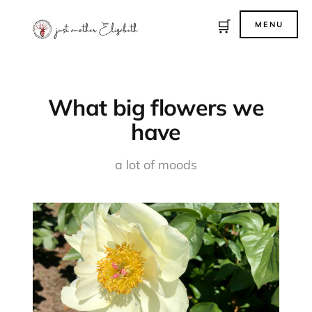
🛒
MENU
What big flowers we
have
a lot of moods