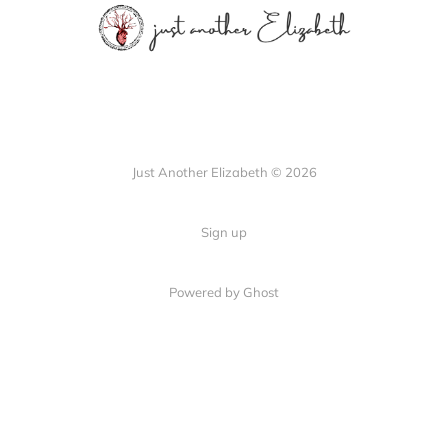
Just Another Elizabeth © 2026
Sign up
Powered by Ghost