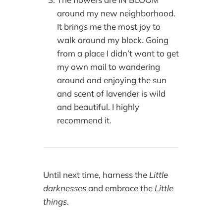
around my new neighborhood.
It brings me the most joy to
walk around my block. Going
from a place I didn’t want to get
my own mail to wandering
around and enjoying the sun
and scent of lavender is wild
and beautiful. I highly
recommend it.
Until next time, harness the
Little
darknesses
and embrace the
Little
things
.