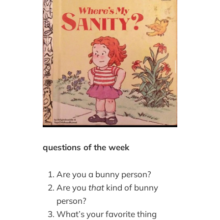
questions of the week
Are you a bunny person?
Are you
that
kind of bunny
person?
What’s your favorite thing