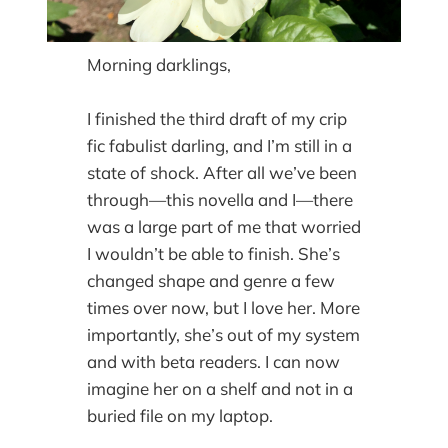
Morning darklings,
I finished the third draft of my crip
fic fabulist darling, and I’m still in a
state of shock. After all we’ve been
through—this novella and I—there
was a large part of me that worried
I wouldn’t be able to finish. She’s
changed shape and genre a few
times over now, but I love her. More
importantly, she’s out of my system
and with beta readers. I can now
imagine her on a shelf and not in a
buried file on my laptop.