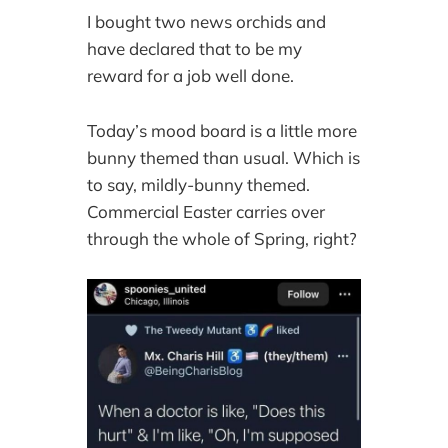
I bought two news orchids and
have declared that to be my
reward for a job well done.
Today’s mood board is a little more
bunny themed than usual. Which is
to say, mildly-bunny themed.
Commercial Easter carries over
through the whole of Spring, right?