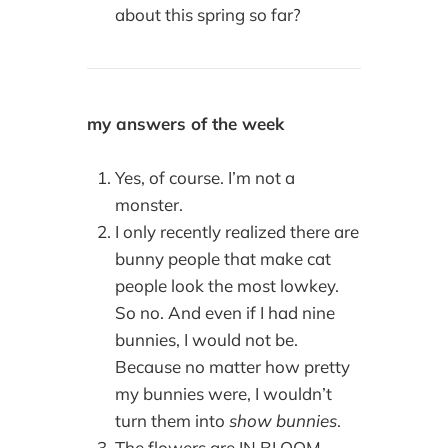
about this spring so far?
my answers of the week
Yes, of course. I’m not a
monster.
I only recently realized there are
bunny people that make cat
people look the most lowkey.
So no. And even if I had nine
bunnies, I would not be.
Because no matter how pretty
my bunnies were, I wouldn’t
turn them into
show bunnies
.
The flowers are IN BLOOM