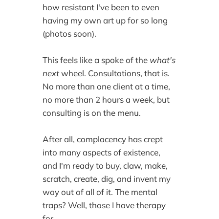
how resistant I've been to even
having my own art up for so long
(photos soon).
This feels like a spoke of the
what's
next
wheel. Consultations, that is.
No more than one client at a time,
no more than 2 hours a week, but
consulting is on the menu.
After all, complacency has crept
into many aspects of existence,
and I'm ready to buy, claw, make,
scratch, create, dig, and invent my
way out of all of it. The mental
traps? Well, those I have therapy
for.