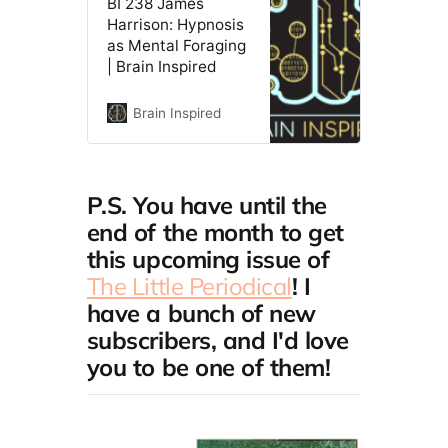
BI 238 James
Harrison: Hypnosis
as Mental Foraging
| Brain Inspired
Brain Inspired
P.S. You have until the
end of the month to get
this upcoming issue of
The Little Periodical
! I
have a bunch of new
subscribers, and I'd love
you to be one of them!