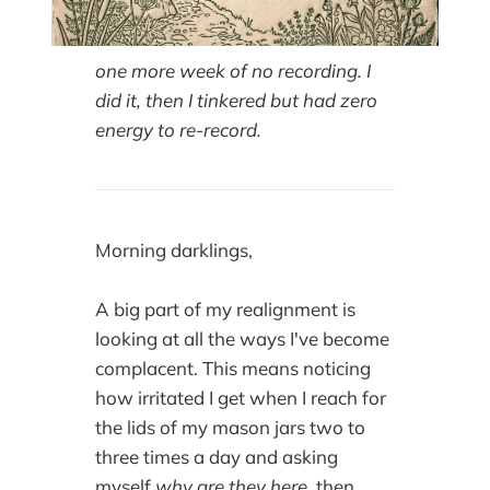
one more week of no recording. I
did it, then I tinkered but had zero
energy to re-record.
Morning darklings,
A big part of my realignment is
looking at all the ways I've become
complacent. This means noticing
how irritated I get when I reach for
the lids of my mason jars two to
three times a day and asking
myself
why are they here,
then