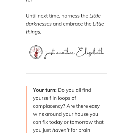
Until next time, harness the
Little
darknesses
and embrace the
Little
things
.
Your turn:
Do you all find
yourself in loops of
complacency? Are there easy
wins around your house you
can fix today or tomorrow that
you just
haven't
for brain