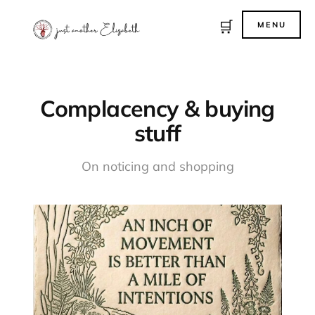
🛒
MENU
Complacency & buying
stuff
On noticing and shopping