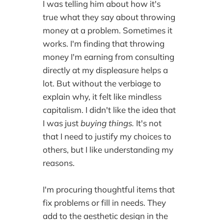
I was telling him about how it's
true what they say about throwing
money at a problem. Sometimes it
works. I'm finding that throwing
money I'm earning from consulting
directly at my displeasure helps a
lot. But without the verbiage to
explain why, it felt like mindless
capitalism. I didn't like the idea that
I was just
buying things.
It's not
that I need to justify my choices to
others, but I like understanding my
reasons.
I'm procuring thoughtful items that
fix problems or fill in needs. They
add to the aesthetic design in the