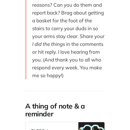
reasons? Can you do them and
report back? Brag about getting
a basket for the foot of the
stairs to carry your duds in so
your arms stay clear. Share your
I did the things
in the comments
or hit reply. I love hearing from
you. (And thank you to all who
respond every week. You make
me so happy!)
A thing of note & a
reminder