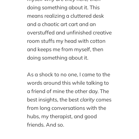
doing something about it. This
means realizing a cluttered desk
and a chaotic art cart and an
overstuffed and unfinished creative
room stuffs my head with cotton
and keeps me from myself, then
doing something about it.
As a shock to no one, I came to the
words around this while talking to
a friend of mine the other day. The
best insights, the best
clarity
comes
from long conversations with the
hubs, my therapist, and good
friends. And so.