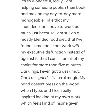
It's so wonderful, really. I am
helping someone publish their book
and making my day-to-day more
manageable. I like that my
shoulders don't have to work as
much just because I am still on a
mostly blended food diet, that I've
found some tools that work
with
my executive disfunction instead of
against it, that I can sit on all of my
chairs for more than five minutes.
Darklings, I even got a desk mat.
One
I designed
. It's literal magic. My
hand doesn't press on the wood
when I type, and I feel really
inspired looking at my own work,
which feels kind of insane given