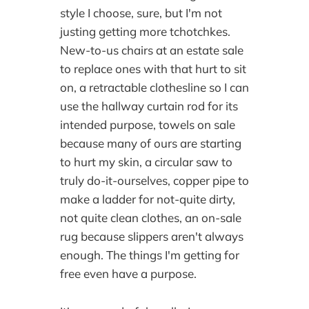
style I choose, sure, but I'm not
justing getting more tchotchkes.
New-to-us chairs at an estate sale
to replace ones with that hurt to sit
on, a retractable clothesline so I can
use the hallway curtain rod for its
intended purpose, towels on sale
because many of ours are starting
to hurt my skin, a circular saw to
truly do-it-ourselves, copper pipe to
make a ladder for not-quite dirty,
not quite clean clothes, an on-sale
rug because slippers aren't always
enough. The things I'm getting for
free even have a purpose.