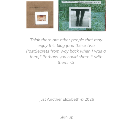
Think there are other people that may 
enjoy this blog (and these two 
PostSecrets from way back when I was a 
teen)? Perhaps you could share it with 
them. <3 
Just Another Elizabeth © 2026
Sign up