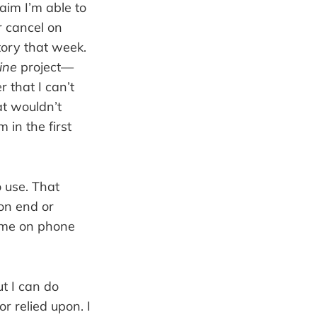
laim I’m able to
r cancel on
tory that week.
ine
project—
r that I can’t
at wouldn’t
 in the first
o use. That
 on end or
f me on phone
ut I can do
r relied upon. I