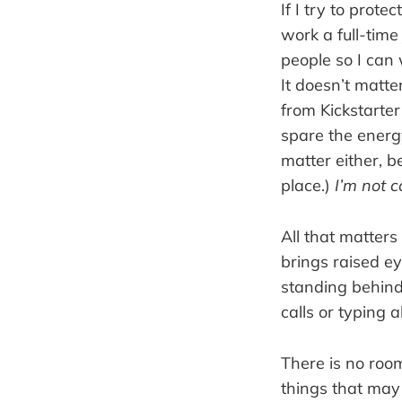
If I try to prot
work a full-time
people so I can
It doesn’t matte
from Kickstarter
spare the energ
matter either, b
place.)
I’m not co
All that matters
brings raised ey
standing behind
calls or typing 
There is no room
things that may 