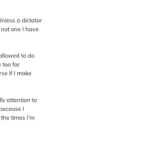
Unless a dictator
 not one I have
 allowed to do
 too far
rse if I make
ls attention to
 because I
the times I’m