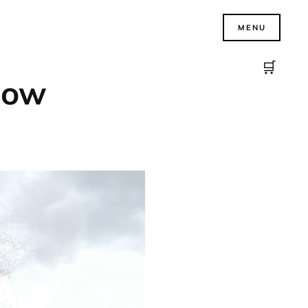
MENU
🛒
know