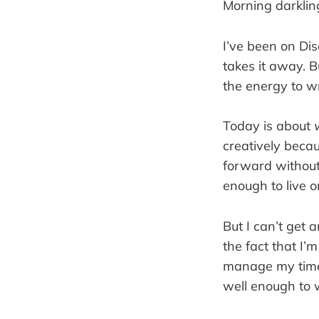
Morning darklin
I’ve been on Dis
takes it away. B
the energy to wr
Today is about
creatively becau
forward without 
enough to live on
But I can’t get a
the fact that I’
manage my time 
well enough to 