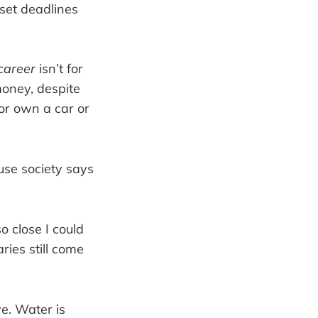
set deadlines
career
isn’t for
money, despite
or own a car or
use society says
o close I could
aries still come
ve. Water is