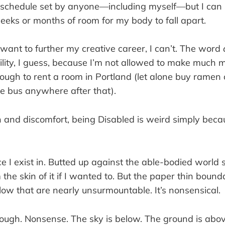
 schedule set by anyone—including myself—but I can 
eeks or months of room for my body to fall apart.
want to further my creative career, I can’t. The word
ility, I guess, because I’m not allowed to make much 
nough to rent a room in Portland (let alone buy ramen 
he bus anywhere after that).
 and discomfort, being Disabled is weird simply beca
ace I exist in. Butted up against the able-bodied world s
m the skin of it if I wanted to. But the paper thin bound
ow that are nearly unsurmountable. It’s nonsensical.
though. Nonsense. The sky is below. The ground is abo