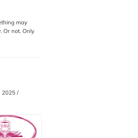
mething may
 Or not. Only
 2025 /