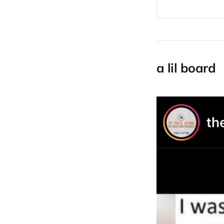
a lil board