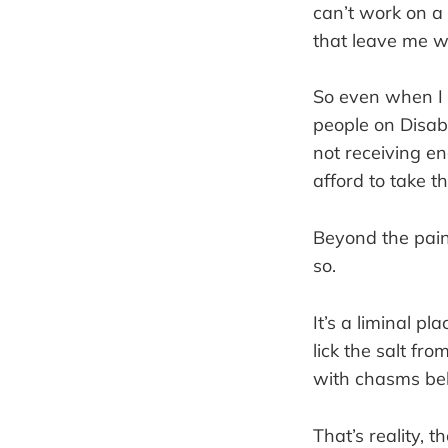
can’t work on a
that leave me w
So even when I 
people on Disab
not receiving e
afford to take t
Beyond the pain
so.
It’s a liminal pl
lick the salt fro
with chasms bel
That’s reality, 