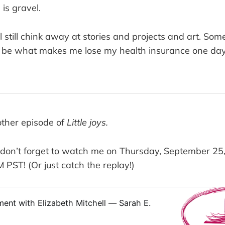
is gravel.
l still chink away at stories and projects and art. So
d be what makes me lose my health insurance one day.
ther episode of
Little joys.
, don’t forget to watch me on Thursday, September 25,
PST! (Or just catch the replay!)
ent with Elizabeth Mitchell — Sarah E.