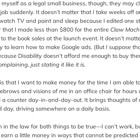
ect myself as a legal small business, though, they may c
 job suddenly. It doesn’t matter that I take weeks off o
 watch TV and paint and sleep because I edited one s
r that I made less than $800 for the entire
Claw Mach
 to the book sales at the launch event. It doesn’t matte
y to learn how to make Google ads. (But I suppose th
ecause Disability doesn’t afford me enough to buy them
mplaining, just stating it like it is.
 is that I want to make money for the time I am able t
ebrows and visions of me in an office chair for hours
 a counter day-in-and-day-out. It brings thoughts o
all day, driving somewhere on a daily basis.
 in the law for both things to be true—I can’t work, b
earn a little money in ways that cannot be predicted o