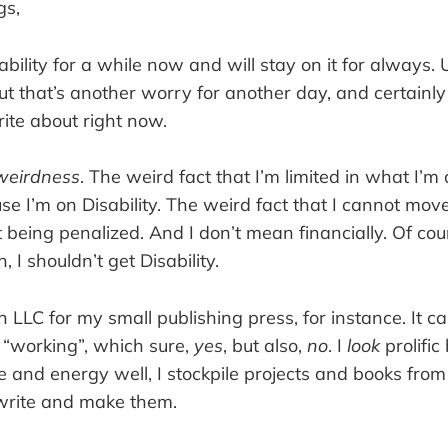
gs,
ability for a while now and will stay on it for always. 
ut that’s another worry for another day, and certainly
ite about right now.
weirdness
. The weird fact that I’m limited in what I’m
se I’m on Disability. The weird fact that I cannot move
being penalized. And I don’t mean financially. Of cou
, I shouldn’t get Disability.
n LLC for my small publishing press, for instance. It cal
m “working”, which sure,
yes
, but also,
no
. I
look
prolific
and energy well, I stockpile projects and books from 
write and make them.