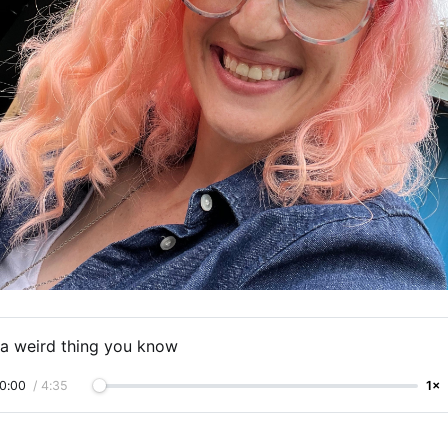
s a weird thing you know
0:00
/
4:35
1×