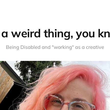
s a weird thing, you 
Being Disabled and "working" as a creative