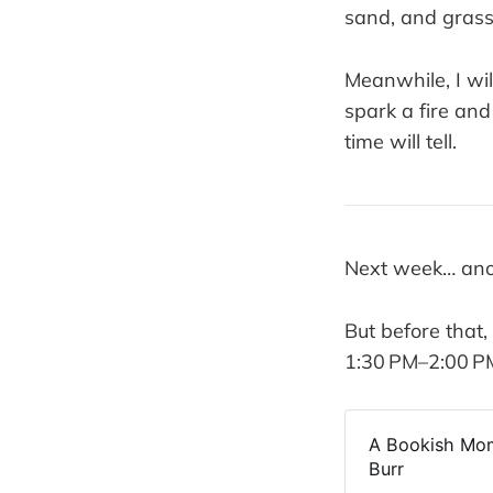
sand, and grass 
Meanwhile, I wil
spark a fire an
time will tell.
Next week… ano
But before that
1:30 PM–2:00 PM 
A Bookish Mom
Burr