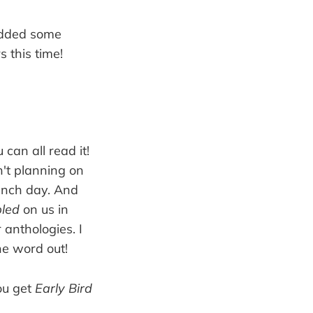
I added some
 this time!
 can all read it!
n't planning on
aunch day. And
led
on us in
 anthologies. I
he word out!
you get
Early Bird