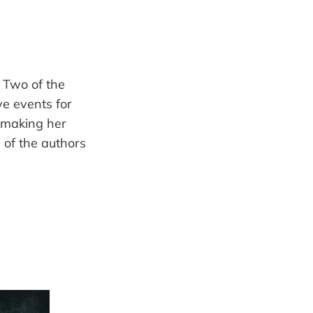
. Two of the
ve events for
d making her
 of the authors