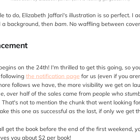
tle to do, Elizabeth Jaffari's illustration is so perfect. 
d a background, then
bam
. No waffling between covers
ncement
egins on the 24th! I'm thrilled to get this going, so you
 following
the notification page
for us (even if you are
more follows we have, the more visibility we get on l
ne
, over half of the sales came from people who
stumb
 That's not to mention the chunk that went looking for
 this one as successful as the last, if only we get t
all get the book before the end of the first weekend, 
aves you about $2 per book!