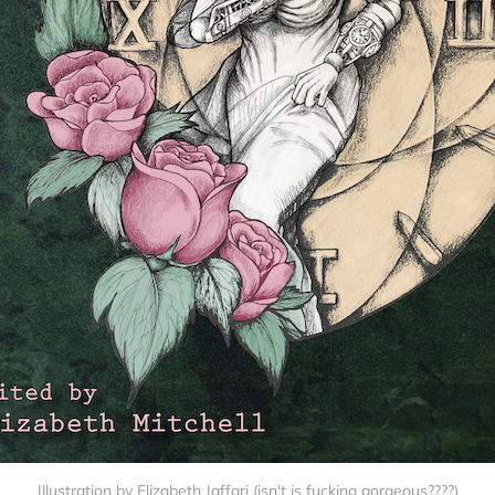
Illustration by Elizabeth Jaffari (isn't is fucking gorgeous????)