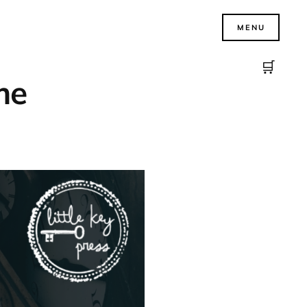
MENU
🛒
ime