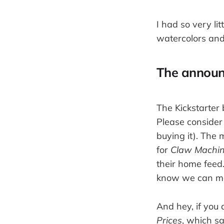
I had so very lit
watercolors an
The annou
The Kickstarter b
Please consider
buying it). The 
for
Claw Machi
their home feed.
know we can make
And hey, if you 
Prices
, which s