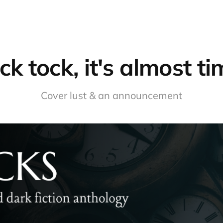
ck tock, it's almost t
Cover lust & an announcement