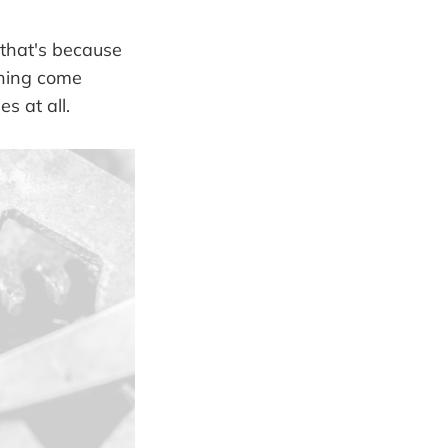
 that's because
thing come
s at all.