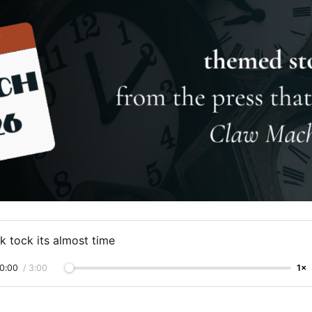
k tock its almost time
0:00
/
3:00
1×