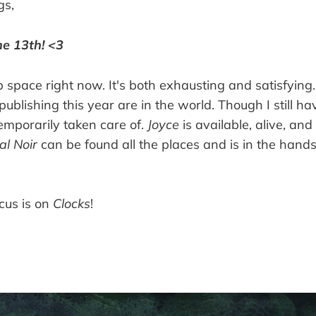
gs,
e 13th! <3
 space right now. It's both exhausting and satisfying
publishing this year are in the world. Though I still ha
temporarily taken care of.
Joyce
is available, alive, an
al Noir
can be found all the places and is in the hands
cus is on
Clocks
!