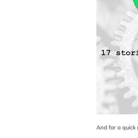
And for a quick