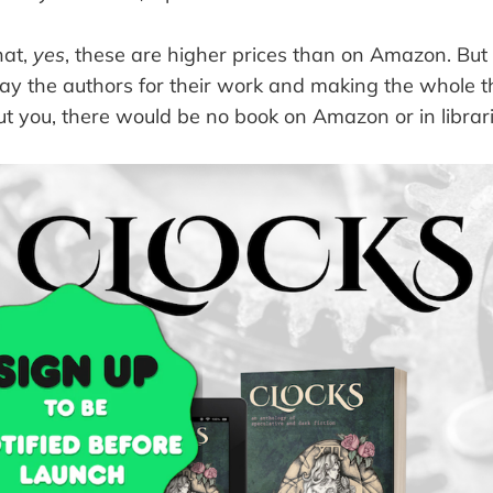
hat,
yes
, these are higher prices than on Amazon. But
pay the authors for their work and making the whole 
t you, there would be no book on Amazon or in librarie