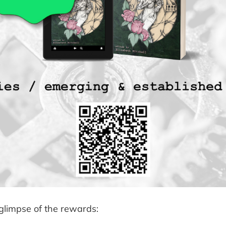
 glimpse of the rewards: