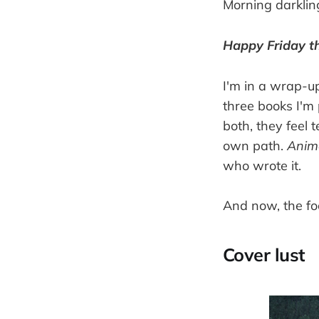
Morning darklin
Happy Friday th
I'm in a wrap-up
three books I'm 
both, they feel 
own path.
Anim
who wrote it.
And now, the fo
Cover lust