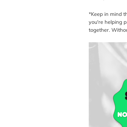
*Keep in mind t
you're helping 
together. Withou