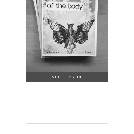
MONTHLY ZINE