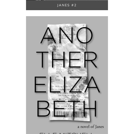
JANES #2