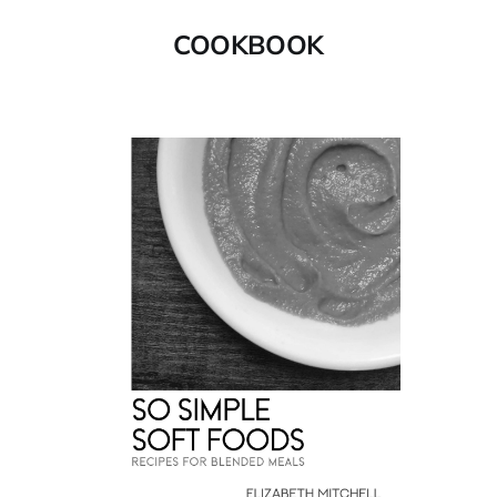
COOKBOOK