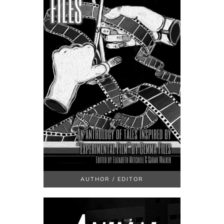
AUTHOR / EDITOR