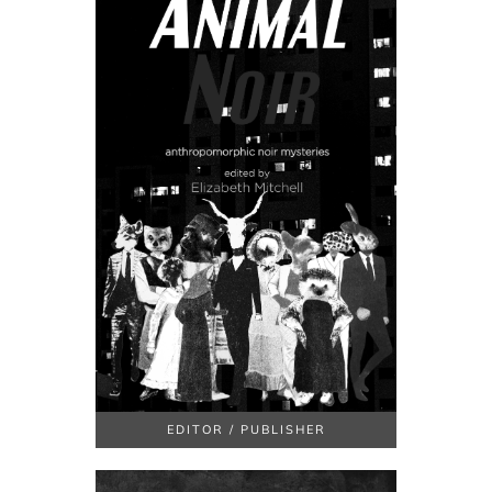
EDITOR / PUBLISHER