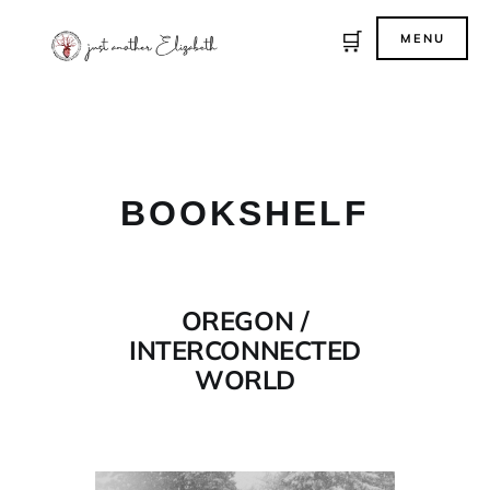
🛒
MENU
BOOKSHELF
OREGON /
INTERCONNECTED
WORLD