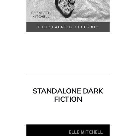
THEIR HAUNTED BODIES #1*
STANDALONE DARK
FICTION