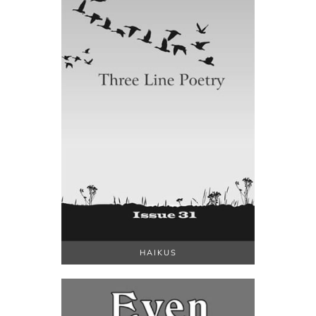
HAIKUS