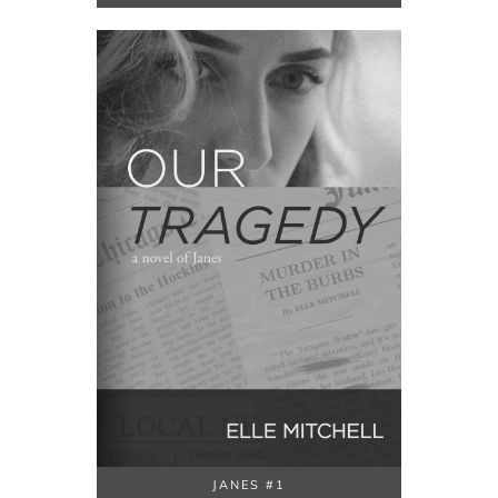
JANES #1