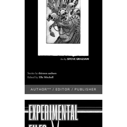
AUTHOR** / EDITOR / PUBLISHER