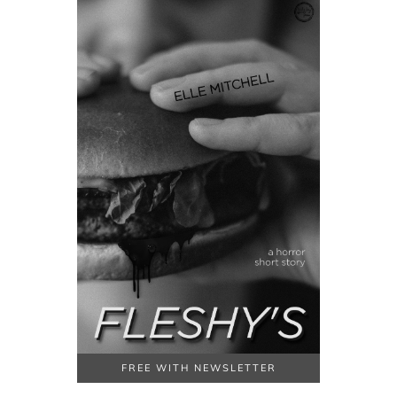
FREE WITH NEWSLETTER