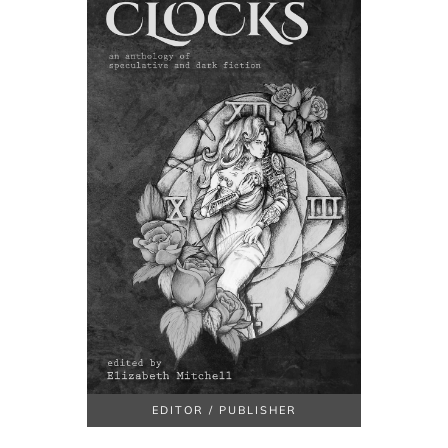
EDITOR / PUBLISHER