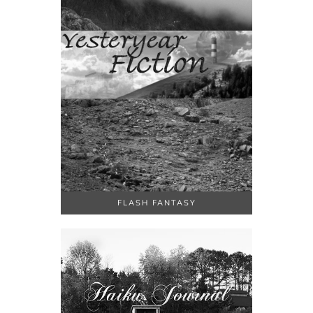
FLASH FANTASY