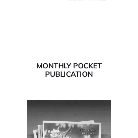
MONTHLY POCKET
PUBLICATION