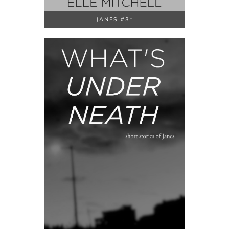
JANES #3*