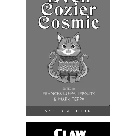
SPECULATVE FICTION