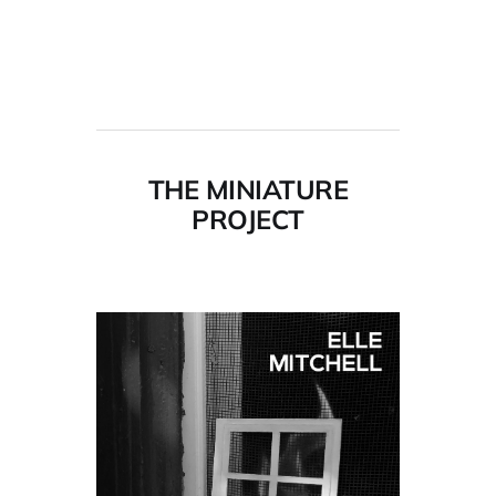
THE MINIATURE
PROJECT