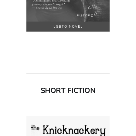
LGBTQ NOVEL
SHORT FICTION