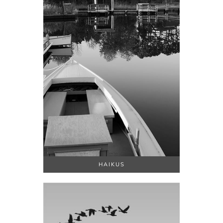
HAIKUS