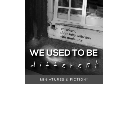
MINIATURES & FICTION*