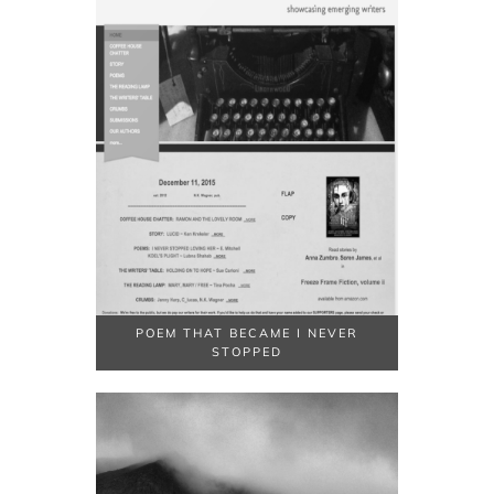
POEM THAT BECAME I NEVER
STOPPED