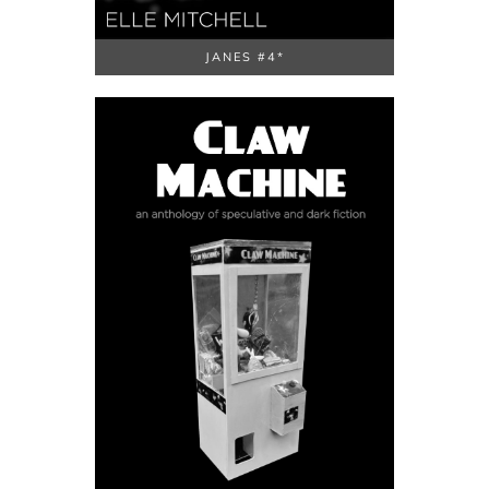
JANES #4*