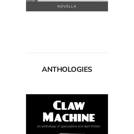
NOVELLA
ANTHOLOGIES