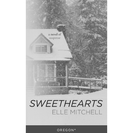
OREGON*