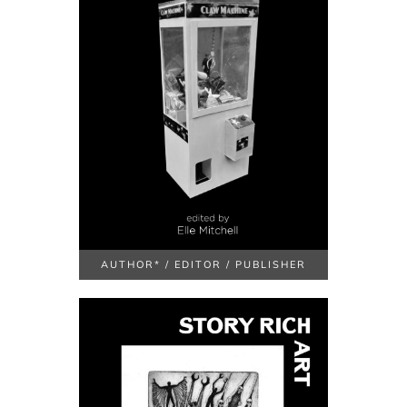
AUTHOR* / EDITOR / PUBLISHER