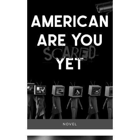
NOVEL