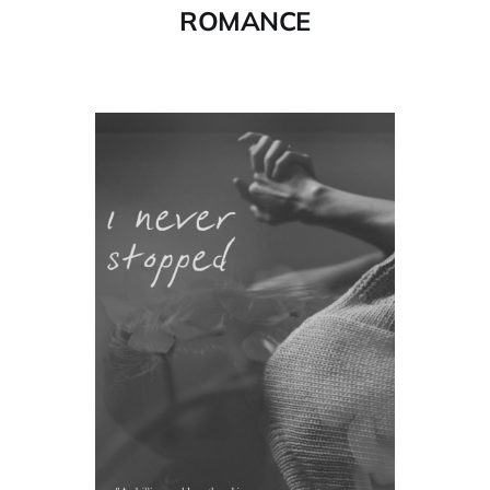
ROMANCE