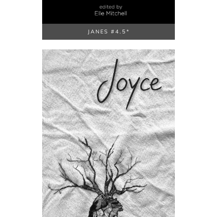
JANES #4.5*