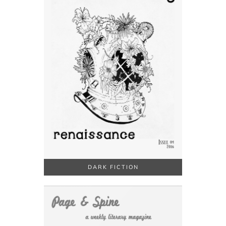
DARK FICTION