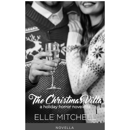
NOVELLA