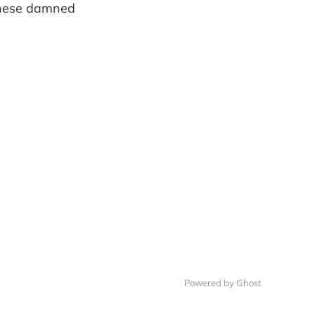
 these damned
Powered by Ghost