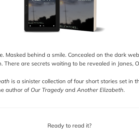
ve. Masked behind a smile. Concealed on the dark we
. There are secrets waiting to be revealed in Janes, 
eath
is a sinister collection of four short stories set in 
he author of
Our Tragedy
and
Another Elizabeth
.
Ready to read it?