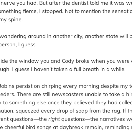
nerve you had. But after the dentist told me it was w
ething fierce, I stopped. Not to mention the sensat
 my spine.
wandering around in another city, another state will b
person, I guess.
side the window you and Cody broke when you were 
ugh. I guess I haven’t taken a full breath in a while.
bins persist on chirping every morning despite my 
eders. There are still newscasters unable to take a hi
to something else once they believed they had collect
mation, squeezed every drop of soap from the rag. If 
erent questions—the
right
questions—the narratives w
, the cheerful bird songs at daybreak remain, reminding 