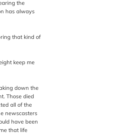
earing the
ion has always
ring that kind of
eight keep me
taking down the
nt. Those died
ed all of the
the newscasters
ould have been
me that life