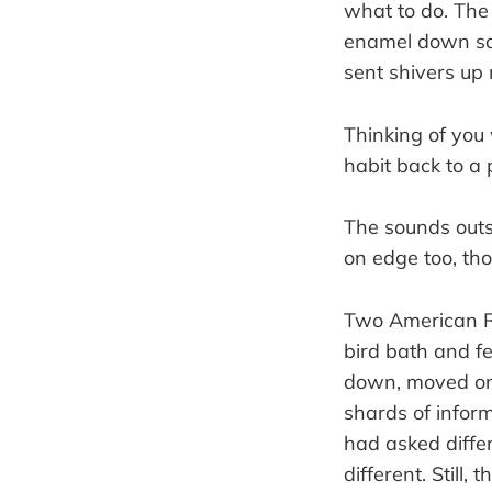
what to do. The 
enamel down som
sent shivers up
Thinking of you 
habit back to a 
The sounds out
on edge too, tho
Two American Ro
bird bath and fe
down, moved on 
shards of infor
had asked diff
different. Still