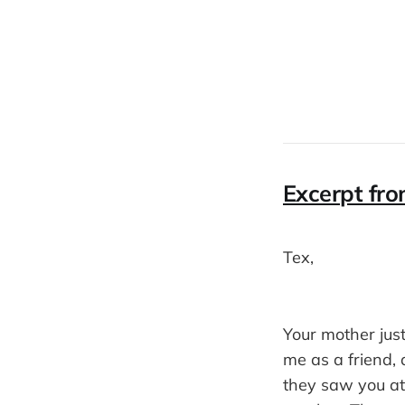
Excerpt fro
Tex,
Your mother just
me as a friend,
they saw you at