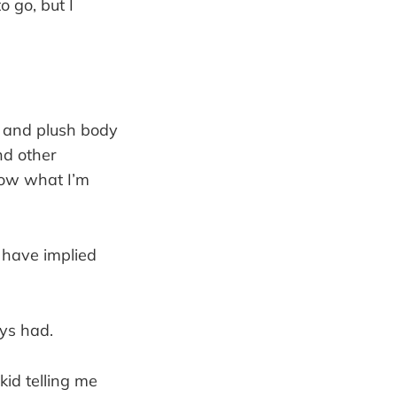
o go, but I
 and plush body
nd other
now what I’m
 have implied
ays had.
kid telling me