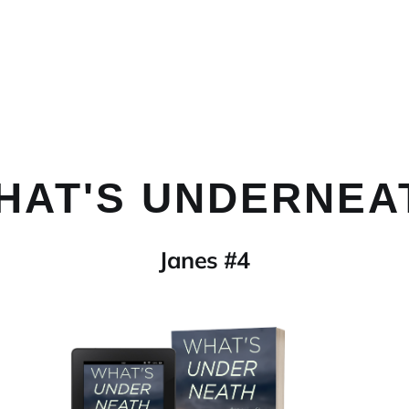
HAT'S UNDERNEA
Janes #4