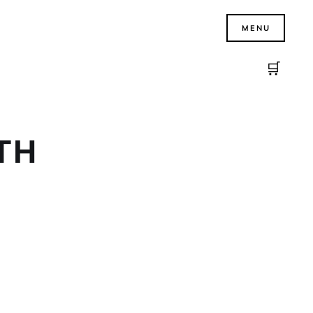
MENU
🛒
TH