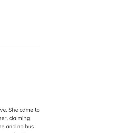
tive. She came to
er, claiming
me and no bus