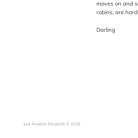
moves on and so
robins, are hard
Darling
Just Another Elizabeth © 2026