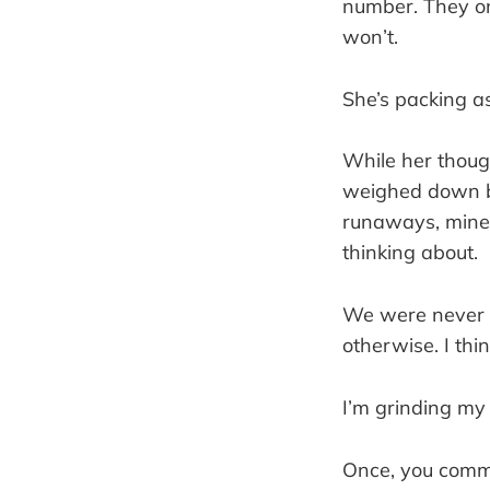
number. They onl
won’t.
She’s packing as
While her thoug
weighed down by
runaways, mine
thinking about.
We were never c
otherwise. I thi
I’m grinding my
Once, you commen