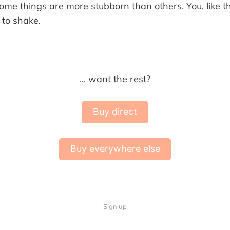
me things are more stubborn than others. You, like
 to shake.
... want the rest?
Buy direct
Buy everywhere else
Sign up