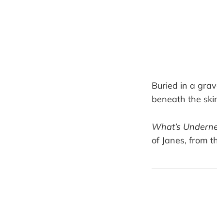
Buried in a gra
beneath the skin
What’s Undern
of Janes, from t