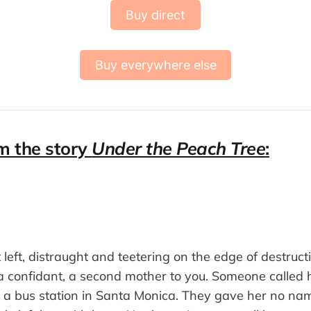
Buy direct
Buy everywhere else
m the story
Under the Peach Tree
:
 left, distraught and teetering on the edge of destruc
 a confidant, a second mother to you. Someone called h
 a bus station in Santa Monica. They gave her no na