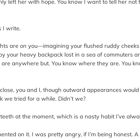
y left her with hope. You know I want to tell her not t
 I write.
hts are on you—imagining your flushed ruddy cheeks
 your heavy backpack lost in a sea of commuters a
 are anywhere but. You know where they are. You k
lose, you and I, though outward appearances would
nk we tried for a while. Didn’t we?
 teeth at the moment, which is a nasty habit I’ve alw
ted on it. I was pretty angry, if I’m being honest. A 