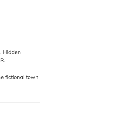
b. Hidden
OR.
the fictional town