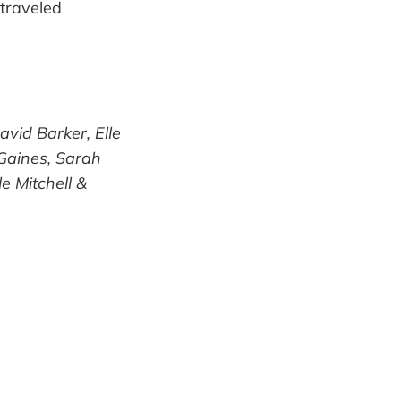
 traveled
vid Barker, Elle
 Gaines, Sarah
e Mitchell &