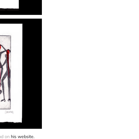
nd on 
his website.