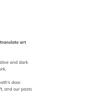
translate art
lative and dark
ork.
ath’s door.
eft, and our pasts