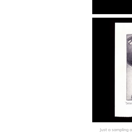
Just a sampling o