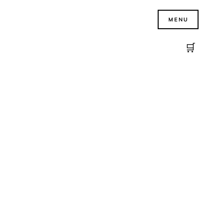
MENU
🛒