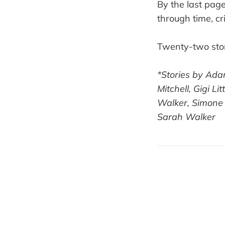
By the last pag
through time, c
Twenty-two stor
*Stories by Ada
Mitchell, Gigi L
Walker, Simone 
Sarah Walker