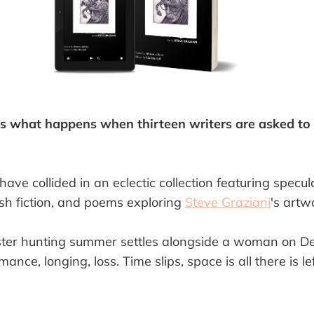
s what happens when thirteen writers are asked to 
have collided in an eclectic collection featuring specu
lash fiction, and poems exploring
Steve Graziani
's artw
ster hunting summer settles alongside a woman on De
mance, longing, loss. Time slips, space is all there is l