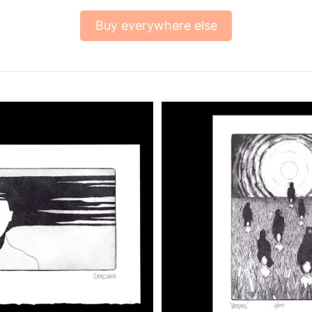
Buy everywhere else