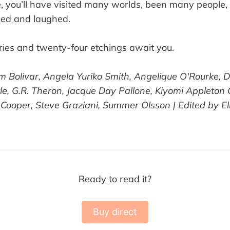
e, you’ll have visited many worlds, been many people,
ried and laughed.
ies and twenty-four etchings await you.
m Bolivar, Angela Yuriko Smith, Angelique O'Rourke, Da
ittle, G.R. Theron, Jacque Day Pallone, Kiyomi Appleton
Cooper, Steve Graziani, Summer Olsson | Edited by Ell
Ready to read it?
Buy direct