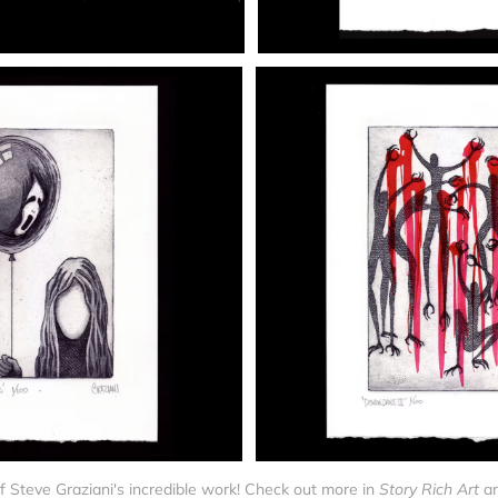
f Steve Graziani's incredible work! Check out more in 
Story Rich Art 
a