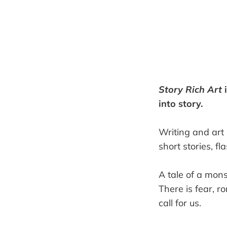
Story Rich Art
i
into story.
Writing and art 
short stories, f
A tale of a mon
There is fear, ro
call for us.