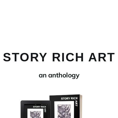
STORY RICH ART
an anthology