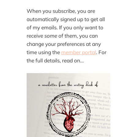
When you subscribe, you are
automatically signed up to get all
of my emails. If you only want to
receive
some
of them, you can
change your preferences at any
time using the
member portal
. For
the full details, read on...