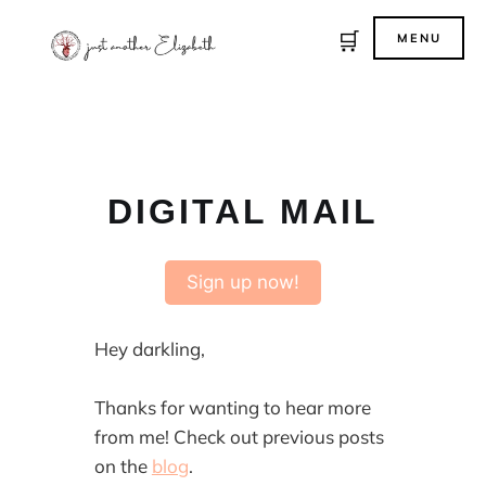
🛒
MENU
DIGITAL MAIL
Sign up now!
Hey darkling,
Thanks for wanting to hear more
from me! Check out previous posts
on the
blog
.