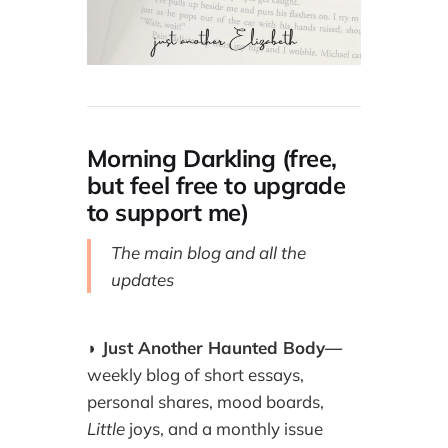
Morning Darkling (free,
but feel free to upgrade
to support me)
The main blog and all the
updates
◗
Just Another Haunted Body—
weekly blog of short essays,
personal shares, mood boards,
Little
joys, and a monthly issue