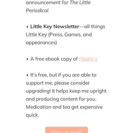
announcement for
The Little
Periodical
◗
Little Key Newsletter
—all things
Little Key (Press, Games, and
appearances)
◗
A free ebook copy of
Fleshy's
◗
It's free, but if you are able to
support me, please consider
upgrading! It helps keep me upright
and producing content for you.
Medication and tea get expensive
quick.
Sign up now!