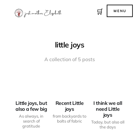
🛒
MENU
little joys
A collection of 5 posts
LITTLE JOYS
LITTLE JOYS
LITTLE JOYS
Little joys, but
Recent Little
I think we all
also a few big
joys
need Little
joys
As always, in
from backyards to
search of
bolts of fabric
Today, but also all
gratitude
the days
LITTLE JOYS
LITTLE JOYS