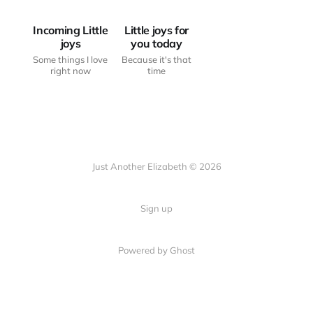
Incoming Little
Little joys for
joys
you today
Some things I love
Because it's that
right now
time
Just Another Elizabeth © 2026
Sign up
Powered by Ghost